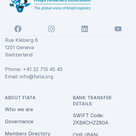
Freight Forwarders Associations
The global voice of freight logistics
Facebook
Instagram
LinkedIn
YouTube
Rue Kléberg 6
1201 Geneva
Switzerland
Phone: +41 22 715 45 45
Email:
info@fiata.org
ABOUT FIATA
BANK TRANSFER
DETAILS
Who we are
SWIFT Code:
Governance
ZKBKCHZZ80A
Members Directory
CHF-IBAN: