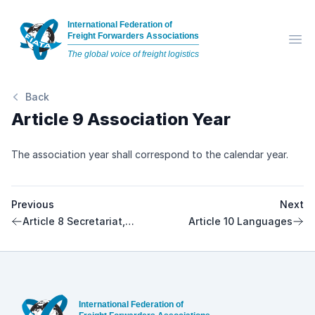
International Federation of
Freight Forwarders Associations
Op
The global voice of freight logistics
Back
Article 9 Association Year
The association year shall correspond to the calendar year.
Previous
Next
Article 8 Secretariat,
Article 10 Languages
Director
Footer
International Federation of