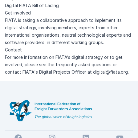
Digital FIATA Bill of Lading
Get involved
FIATA is taking a collaborative approach to implement its
digital strategy, involving members, experts from other
international organisations, neutral technological experts and
software providers, in different working groups.
Contact
For more information on FIATA’s digital strategy or to get
involved, please see the
frequently asked questions
or
contact FIATA's Digital Projects Officer at
digital@fiata.org
.
Footer
International Federation of
Freight Forwarders Associations
The global voice of freight logistics
Facebook
Instagram
LinkedIn
YouTube