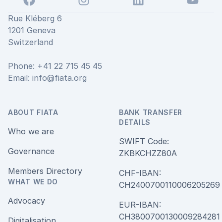
Rue Kléberg 6
1201 Geneva
Switzerland
Phone: +41 22 715 45 45
Email:
info@fiata.org
ABOUT FIATA
BANK TRANSFER
DETAILS
Who we are
SWIFT Code:
Governance
ZKBKCHZZ80A
Members Directory
CHF-IBAN:
WHAT WE DO
CH240070011000620526
Advocacy
EUR-IBAN:
CH380070013000928428
Digitalisation