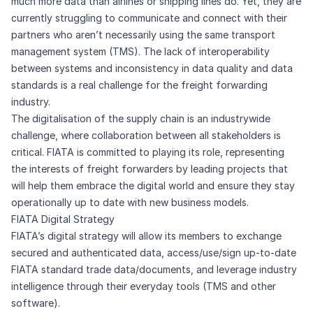
much more data than airlines or shipping lines do. Yet, they are
currently struggling to communicate and connect with their
partners who aren’t necessarily using the same transport
management system (TMS). The lack of interoperability
between systems and inconsistency in data quality and data
standards is a real challenge for the freight forwarding
industry.
The digitalisation of the supply chain is an industrywide
challenge, where collaboration between all stakeholders is
critical. FIATA is committed to playing its role, representing
the interests of freight forwarders by leading projects that
will help them embrace the digital world and ensure they stay
operationally up to date with new business models.
FIATA Digital Strategy
FIATA’s digital strategy will allow its members to exchange
secured and authenticated data, access/use/sign up-to-date
FIATA standard trade data/documents, and leverage industry
intelligence through their everyday tools (TMS and other
software). ​