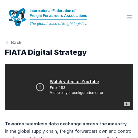
International Federation of
Freight Forwarders Associations
Op
The global voice of freight logistics
Back
FIATA Digital Strategy
Towards seamless data exchange across the industry
In the global supply chain, freight forwarders own and control