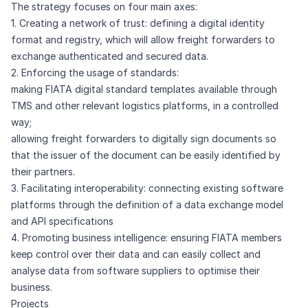
The strategy focuses on four main axes:
1. Creating a network of trust: defining a digital identity
format and registry, which will allow freight forwarders to
exchange authenticated and secured data.
2. Enforcing the usage of standards:
making FIATA digital standard templates available through
TMS and other relevant logistics platforms, in a controlled
way;
allowing freight forwarders to digitally sign documents so
that the issuer of the document can be easily identified by
their partners.
3. Facilitating interoperability: connecting existing software
platforms through the definition of a data exchange model
and API specifications
4. Promoting business intelligence: ensuring FIATA members
keep control over their data and can easily collect and
analyse data from software suppliers to optimise their
business.
Projects