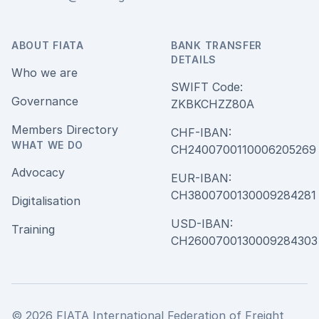
ABOUT FIATA
BANK TRANSFER
DETAILS
Who we are
SWIFT Code:
Governance
ZKBKCHZZ80A
Members Directory
CHF-IBAN:
WHAT WE DO
CH240070011000620526
Advocacy
EUR-IBAN:
CH380070013000928428
Digitalisation
USD-IBAN:
Training
CH2600700130009284303
© 2026 FIATA International Federation of Freight