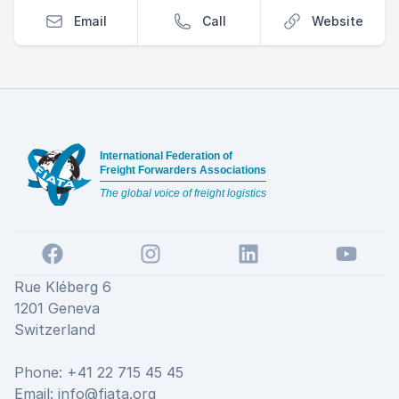
Email
Call
Website
Footer
International Federation of
Freight Forwarders Associations
The global voice of freight logistics
Facebook
Instagram
LinkedIn
YouTube
Rue Kléberg 6
1201 Geneva
Switzerland
Phone: +41 22 715 45 45
Email:
info@fiata.org