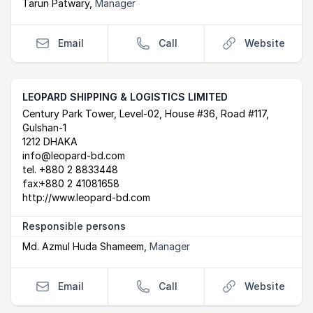
Tarun Patwary
,
Manager
Email
Call
Website
LEOPARD SHIPPING & LOGISTICS LIMITED
Postal Address
email
website
Century Park Tower, Level-02, House #36, Road #117,
Gulshan-1
1212 DHAKA
info@leopard-bd.com
tel.
+880 2 8833448
fax:
+880 2 41081658
http://www.leopard-bd.com
Responsible persons
Md. Azmul Huda Shameem
,
Manager
Email
Call
Website