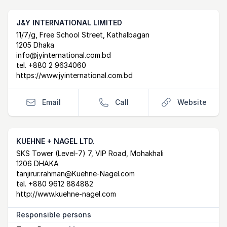
J&Y INTERNATIONAL LIMITED
Postal Address
email
website
11/7/g, Free School Street, Kathalbagan
1205 Dhaka
info@jyinternational.com.bd
tel.
+880 2 9634060
https://www.jyinternational.com.bd
Email
Call
Website
KUEHNE + NAGEL LTD.
Postal Address
email
website
SKS Tower (Level-7) 7, VIP Road, Mohakhali
1206 DHAKA
tanjirur.rahman@Kuehne-Nagel.com
tel.
+880 9612 884882
http://www.kuehne-nagel.com
Responsible persons