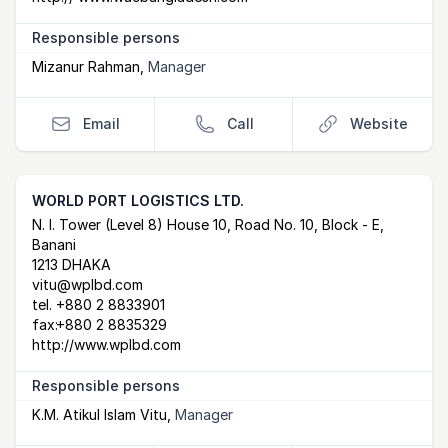
Responsible persons
Mizanur Rahman
,
Manager
Email
Call
Website
WORLD PORT LOGISTICS LTD.
Postal Address
email
website
N. I. Tower (Level 8) House 10, Road No. 10, Block - E,
Banani
1213 DHAKA
vitu@wplbd.com
tel.
+880 2 8833901
fax:
+880 2 8835329
http://www.wplbd.com
Responsible persons
K.M. Atikul Islam Vitu
,
Manager