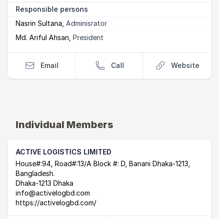
Responsible persons
Nasrin Sultana
,
Adminisrator
Md. Ariful Ahsan
,
President
Email
Call
Website
Individual Members
ACTIVE LOGISTICS LIMITED
Postal Address
email
website
House#:94, Road#:13/A Block #: D, Banani Dhaka-1213,
Bangladesh.
Dhaka-1213 Dhaka
info@activelogbd.com
https://activelogbd.com/