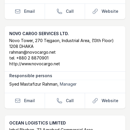
Email
Call
Website
NOVO CARGO SERVICES LTD.
Postal Address
email
website
Novo Tower, 270 Tejgaon, Industrial Area, (13th Floor)
1208 DHAKA
rahman@novocargo.net
tel.
+880 2 8870901
http://www.novocargo.net
Responsible persons
Syed Mastafizur Rahman
,
Manager
Email
Call
Website
OCEAN LOGISTICS LIMITED
Iqbal Bhaban, 73 Agrabad Commercial Area