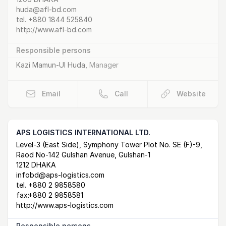
huda@afl-bd.com
tel.
+880 1844 525840
http://www.afl-bd.com
Responsible persons
Kazi Mamun-Ul Huda
,
Manager
Email
Call
Website
APS LOGISTICS INTERNATIONAL LTD.
Postal Address
email
website
Level-3 (East Side), Symphony Tower Plot No. SE (F)-9,
Raod No-142 Gulshan Avenue, Gulshan-1
1212 DHAKA
infobd@aps-logistics.com
tel.
+880 2 9858580
fax:
+880 2 9858581
http://www.aps-logistics.com
Responsible persons