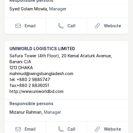
Responsible persons
Syed Golam Mowla
,
Manager
Email
Call
Website
UNIWORLD LOGISTICS LIMITED
Postal Address
email
website
Safura Tower (4th Floor), 20 Kemal Ataturk Avenue,
Banani C/A
1213 DHAKA
mahmud@wingsbangladesh.com
tel.
+880 2 9885747
fax:
+880 2 8836051
http://www.uniworldbd.com
Responsible persons
Mizanur Rahman
,
Manager
Email
Call
Website