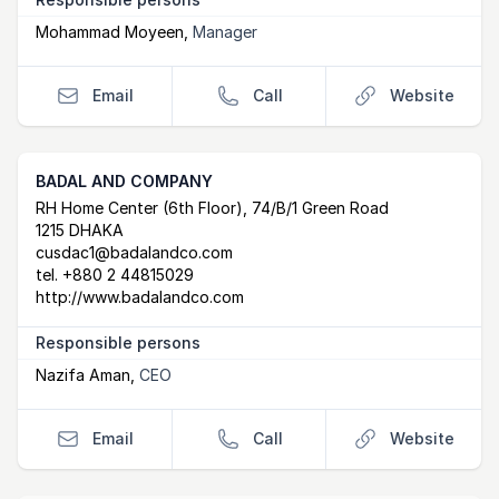
Mohammad Moyeen
,
Manager
Email
Call
Website
BADAL AND COMPANY
Postal Address
email
website
RH Home Center (6th Floor), 74/B/1 Green Road
1215 DHAKA
cusdac1@badalandco.com
tel.
+880 2 44815029
http://www.badalandco.com
Responsible persons
Nazifa Aman
,
CEO
Email
Call
Website