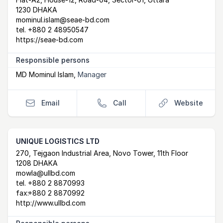
Postal Address
email
website
1230 DHAKA
mominul.islam@seae-bd.com
tel.
+880 2 48950547
https://seae-bd.com
Responsible persons
MD Mominul Islam
,
Manager
Email
Call
Website
UNIQUE LOGISTICS LTD
Postal Address
email
website
270, Tejgaon Industrial Area, Novo Tower, 11th Floor
1208 DHAKA
mowla@ullbd.com
tel.
+880 2 8870993
fax:
+880 2 8870992
http://www.ullbd.com