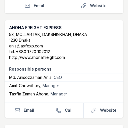
Email
Website
AHONA FREIGHT EXPRESS
Postal Address
email
website
53, MOLLARTAK, DAKSHINKHAN, DHAKA
1230 Dhaka
anis@asfexp.com
tel.
+880 1720 102012
http://www.ahonafreight.com
Responsible persons
Md. Anisozzaman Anis
,
CEO
Amit Chowdhury
,
Manager
Tasfia Zaman Ahona
,
Manager
Email
Call
Website