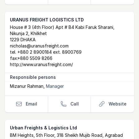
URANUS FREIGHT LOGISTICS LTD
Postal Address
email
website
House # 3 (4th Floor) Apt # B4 Kabi Faruk Sharani,
Nikunja 2, Khilkhet
1229 DHAKA
nicholas@uranusfreight.com
tel.
+880 2 8900184 ext. 8900769
fax:
+880 5509 8266
http://www.uranusfreight.com/
Responsible persons
Mizanur Rahman
,
Manager
Email
Call
Website
Urban Freights & Logistics Ltd
Postal Address
email
website
BM Heights, 5th Floor, 318 Sheikh Mujib Road, Agrabad