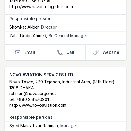
fax:
+880 2 58813735
http://www.navana-logistics.com
Responsible persons
Showkat Akber
,
Director
Zahir Uddin Ahmed
,
Sr. General Manager
Email
Call
Website
NOVO AVIATION SERVICES LTD.
Postal Address
email
website
Novo Tower, 270 Tejgaon, Industrial Area, (13th Floor)
1208 DHAKA
rahman@novocargo.net
tel.
+880 2 8870901
http://www.novoaviation.com
Responsible persons
Syed Mastafizur Rahman
,
Manager