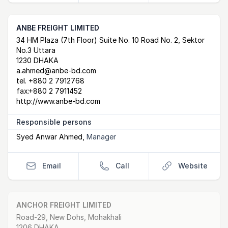
ANBE FREIGHT LIMITED
Postal Address
email
website
34 HM Plaza (7th Floor) Suite No. 10 Road No. 2, Sektor
No.3 Uttara
1230 DHAKA
a.ahmed@anbe-bd.com
tel.
+880 2 7912768
fax:
+880 2 7911452
http://www.anbe-bd.com
Responsible persons
Syed Anwar Ahmed
,
Manager
Email
Call
Website
ANCHOR FREIGHT LIMITED
Postal Address
email
website
Road-29, New Dohs, Mohakhali
1206 DHAKA