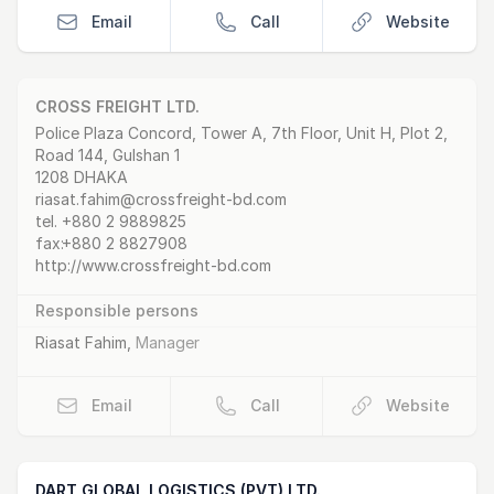
Email
Call
Website
CROSS FREIGHT LTD.
Postal Address
email
website
Police Plaza Concord, Tower A, 7th Floor, Unit H, Plot 2,
Road 144, Gulshan 1
1208 DHAKA
riasat.fahim@crossfreight-bd.com
tel.
+880 2 9889825
fax:
+880 2 8827908
http://www.crossfreight-bd.com
Responsible persons
Riasat Fahim
,
Manager
Email
Call
Website
DART GLOBAL LOGISTICS (PVT) LTD.