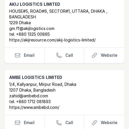
AKIJ LOGISTICS LIMITED
Postal Address
email
website
HOUSE#5, ROAD#6, SECTOR#1, UTTARA, DHAKA ,
BANGLADESH
1229 Dhaka
gm.ff@akijlogistics.com
tel.
+880 1325 00865
https://akijresource.com/akij-logistics-limited/
Email
Call
Website
AMBE LOGISTICS LIMITED
Postal Address
email
website
1/4, Kallyanpur, Mirpur Road, Dhaka
1207 Dhaka, Bangladesh
zahid@ambebd.com
tel.
+880 1712 081893
https://www.ambebd.com/
Email
Call
Website