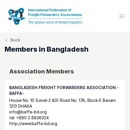
International Federation of
Freight Forwarders Associations
Op
The global voice of freight logistics
Back
Members in
Bangladesh
Association Members
BANGLADESH FREIGHT FORWARDERS ASSOCIATION -
BAFFA-
Postal Address
email
website
House No. 10 (Level-2 &3) Road No. 17A, Block-E Banani
1213 DHAKA
info@baffa-bd.org
tel.
+880 2 8836324
http://www.baffa-bd.org