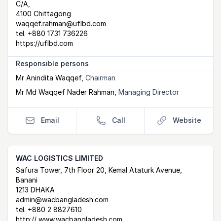
C/A,
4100 Chittagong
waqqef.rahman@uflbd.com
tel.
+880 1731 736226
https://uflbd.com
Responsible persons
Mr Anindita Waqqef
,
Chairman
Mr Md Waqqef Nader Rahman
,
Managing Director
Email
Call
Website
WAC LOGISTICS LIMITED
Postal Address
email
website
Safura Tower, 7th Floor 20, Kemal Ataturk Avenue,
Banani
1213 DHAKA
admin@wacbangladesh.com
tel.
+880 2 8827610
http:// www.wacbangladesh.com