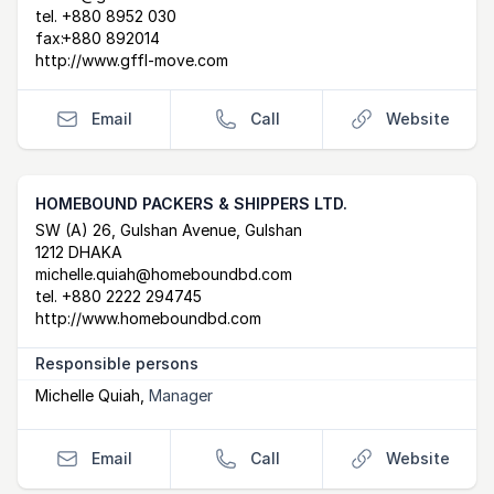
tel.
+880 8952 030
fax:
+880 892014
http://www.gffl-move.com
Email
Call
Website
HOMEBOUND PACKERS & SHIPPERS LTD.
Postal Address
email
website
SW (A) 26, Gulshan Avenue, Gulshan
1212 DHAKA
michelle.quiah@homeboundbd.com
tel.
+880 2222 294745
http://www.homeboundbd.com
Responsible persons
Michelle Quiah
,
Manager
Email
Call
Website