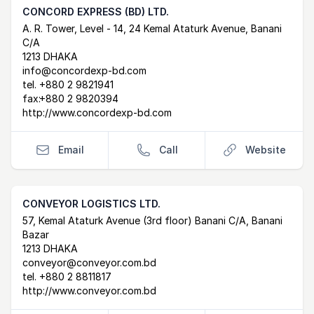
CONCORD EXPRESS (BD) LTD.
Postal Address
email
website
A. R. Tower, Level - 14, 24 Kemal Ataturk Avenue, Banani
C/A
1213 DHAKA
info@concordexp-bd.com
tel.
+880 2 9821941
fax:
+880 2 9820394
http://www.concordexp-bd.com
Email
Call
Website
CONVEYOR LOGISTICS LTD.
Postal Address
email
website
57, Kemal Ataturk Avenue (3rd floor) Banani C/A, Banani
Bazar
1213 DHAKA
conveyor@conveyor.com.bd
tel.
+880 2 8811817
http://www.conveyor.com.bd