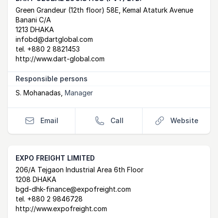
Postal Address
email
website
Green Grandeur (12th floor) 58E, Kemal Ataturk Avenue
Banani C/A
1213 DHAKA
infobd@dartglobal.com
tel.
+880 2 8821453
http://www.dart-global.com
Responsible persons
S. Mohanadas
,
Manager
Email
Call
Website
EXPO FREIGHT LIMITED
Postal Address
email
website
206/A Tejgaon Industrial Area 6th Floor
1208 DHAKA
bgd-dhk-finance@expofreight.com
tel.
+880 2 9846728
http://www.expofreight.com