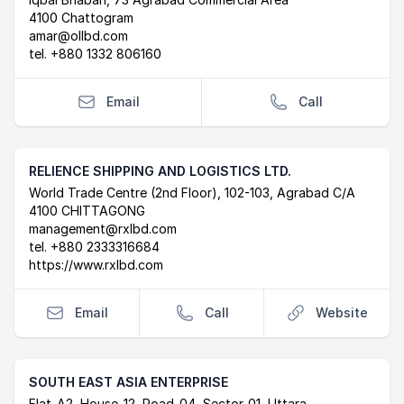
Postal Address
email
4100 Chattogram
amar@ollbd.com
tel.
+880 1332 806160
Email
Call
RELIENCE SHIPPING AND LOGISTICS LTD.
Postal Address
email
website
World Trade Centre (2nd Floor), 102-103, Agrabad C/A
4100 CHITTAGONG
management@rxlbd.com
tel.
+880 2333316684
https://www.rxlbd.com
Email
Call
Website
SOUTH EAST ASIA ENTERPRISE
Flat-A2, House-12, Road-04, Sector-01, Uttara