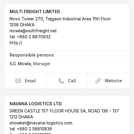
MULTI FREIGHT LIMITED
Postal Address
email
website
Novo Tower 270, Tejgaon Industrial Area 11th Floor
1208 DHAKA
mowla@multifreight.net
tel.
+880 2 8870932
http://
Responsible persons
S.G. Mowla
,
Manager
Email
Call
Website
NAVANA LOGISTICS LTD.
Postal Address
email
website
GREEN CASTLE 1ST FLOOR HOUSE 5A, ROAD 136 – 137
1212 DHAKA
showkat@navana-logistics.com
tel.
+880 2 58810836