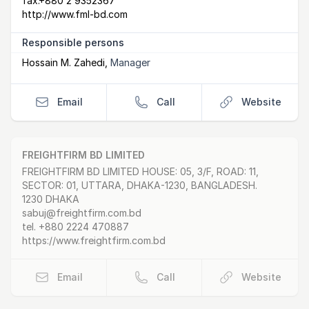
fax:
+880 2 9352367
http://www.fml-bd.com
Responsible persons
Hossain M. Zahedi
,
Manager
Email
Call
Website
FREIGHTFIRM BD LIMITED
Postal Address
email
website
FREIGHTFIRM BD LIMITED HOUSE: 05, 3/F, ROAD: 11,
SECTOR: 01, UTTARA, DHAKA-1230, BANGLADESH.
1230 DHAKA
sabuj@freightfirm.com.bd
tel.
+880 2224 470887
https://www.freightfirm.com.bd
Email
Call
Website