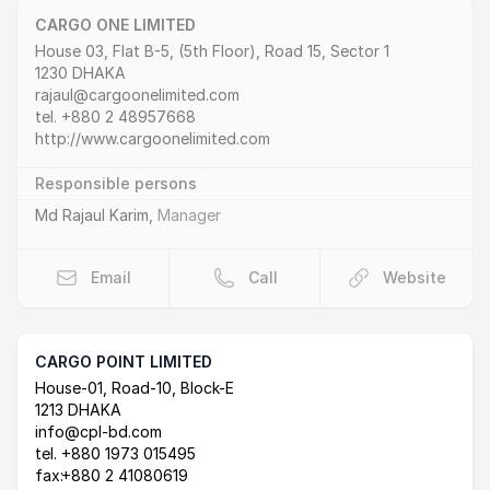
CARGO ONE LIMITED
Postal Address
email
website
House 03, Flat B-5, (5th Floor), Road 15, Sector 1
1230 DHAKA
rajaul@cargoonelimited.com
tel.
+880 2 48957668
http://www.cargoonelimited.com
Responsible persons
Md Rajaul Karim
,
Manager
Email
Call
Website
CARGO POINT LIMITED
Postal Address
email
website
House-01, Road-10, Block-E
1213 DHAKA
info@cpl-bd.com
tel.
+880 1973 015495
fax:
+880 2 41080619