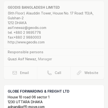
GEODIS BANGLADESH LIMITED
Postal Address
email
website
(9th Floor) Alauddin Tower, House No. 17 Road: 113/A,
Gulshan-2
1212 DHAKA
asif.newaz@geodis.com
tel.
+880 2 9895778
fax:
+880 2 9880003
http://www.geodis.com
Responsible persons
Quazi Asif Newaz
,
Manager
Email
Call
Website
GLOBE FORWARDING & FREIGHT LTD
Postal Address
email
website
House 10 road 06 sector 1
1230 UTTARA DHAKA
adnan@gffl-move.com