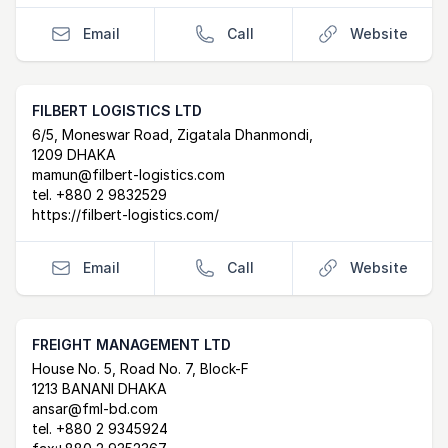
Email
Call
Website
FILBERT LOGISTICS LTD
Postal Address
email
website
6/5, Moneswar Road, Zigatala Dhanmondi,
1209 DHAKA
mamun@filbert-logistics.com
tel.
+880 2 9832529
https://filbert-logistics.com/
Email
Call
Website
FREIGHT MANAGEMENT LTD
Postal Address
email
website
House No. 5, Road No. 7, Block-F
1213 BANANI DHAKA
ansar@fml-bd.com
tel.
+880 2 9345924