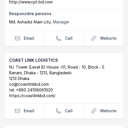
http://www.cpl-bd.com
Responsible persons
Md. Ashadul Alam Litu
,
Manager
Email
Call
Website
COAST LINK LOGISTICS
Postal Address
email
website
N.I. Tower (Level 8) House -01, Road - 10, Block - E
Banani, Dhaka - 1213, Bangladesh.
1213 Dhaka
co@coastlinkbd.com
tel.
+880 24108061920
https://coastlinkbd.com/
Email
Call
Website