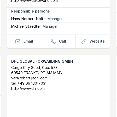
http://www.dakoworld.com
Responsible persons
Hans-Norbert Nolte
,
Manager
Michael Staedter
,
Manager
Email
Call
Website
DHL GLOBAL FORWARDING GMBH
Postal Address
email
website
Cargo City Sued, Geb. 573
60549 FRANKFURT AM MAIN
vera.robert@dhl.com
tel.
+49 69 13017031
http://www.dhl.com