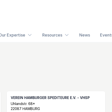
Our Expertise
Resources
News
Event
VEREIN HAMBURGER SPEDITEURE E.V. - VHSP
Postal Address
email
website
Uhlandstr. 68*
22087 HAMBURG