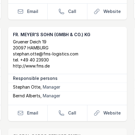
Email
Call
Website
FR. MEYER'S SOHN (GMBH & CO.) KG
Postal Address
email
website
Gruener Deich 19
20097 HAMBURG
stephan.otte@fms-logistics.com
tel.
+49 40 23930
http://www.fms.de
Responsible persons
Stephan Otte
,
Manager
Bernd Alberts
,
Manager
Email
Call
Website