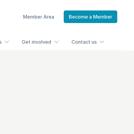
Member Area
Become a Member
s
Get involved
Contact us