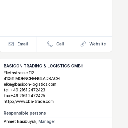
Email
Call
Website
BASICON TRADING & LOGISTICS GMBH
Postal Address
email
website
Fliethstrasse 112
41061 MOENCHENGLADBACH
elke@basicon-logistics.com
tel.
+49 2161 2472423
fax:
+49 2161 2472425
http://www.cba-trade.com
Responsible persons
Ahmet Basibüyük
,
Manager