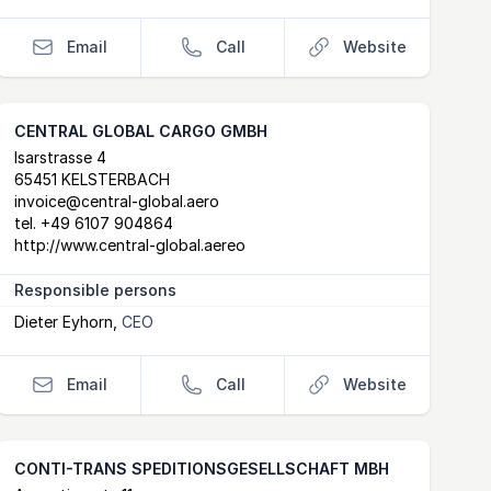
Email
Call
Website
CENTRAL GLOBAL CARGO GMBH
Postal Address
email
website
Isarstrasse 4
65451 KELSTERBACH
invoice@central-global.aero
tel.
+49 6107 904864
http://www.central-global.aereo
Responsible persons
Dieter Eyhorn
,
CEO
Email
Call
Website
CONTI-TRANS SPEDITIONSGESELLSCHAFT MBH