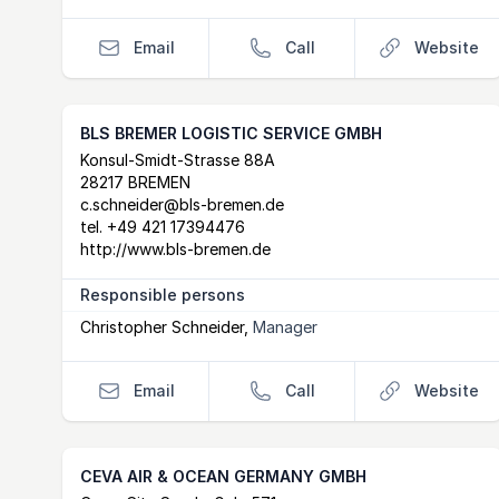
Email
Call
Website
BLS BREMER LOGISTIC SERVICE GMBH
Postal Address
email
website
Konsul-Smidt-Strasse 88A
28217 BREMEN
c.schneider@bls-bremen.de
tel.
+49 421 17394476
http://www.bls-bremen.de
Responsible persons
Christopher Schneider
,
Manager
Email
Call
Website
CEVA AIR & OCEAN GERMANY GMBH