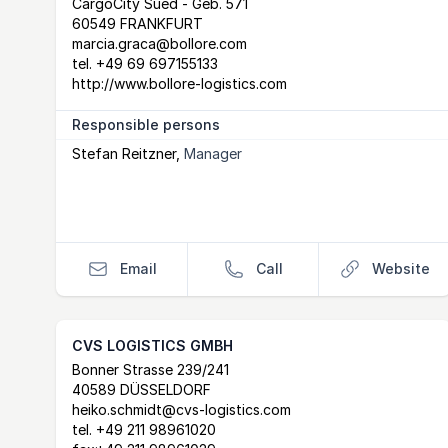
Postal Address
email
website
CargoCity Sued - Geb. 571
60549 FRANKFURT
marcia.graca@bollore.com
tel.
+49 69 697155133
http://www.bollore-logistics.com
Responsible persons
Stefan Reitzner
,
Manager
Email
Call
Website
CVS LOGISTICS GMBH
Postal Address
email
website
Bonner Strasse 239/241
40589 DÜSSELDORF
heiko.schmidt@cvs-logistics.com
tel.
+49 211 98961020