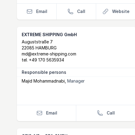
Email
Call
Website
EXTREME SHIPPING GmbH
Postal Address
email
Auguststraße 7
22085 HAMBURG
md@extreme-shipping.com
tel.
+49 170 5635934
Responsible persons
Majid Mohammadnabi
,
Manager
Email
Call