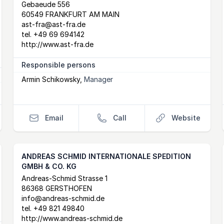
Postal Address
email
website
Gebaeude 556
60549 FRANKFURT AM MAIN
ast-fra@ast-fra.de
tel.
+49 69 694142
http://www.ast-fra.de
Responsible persons
Armin Schikowsky
,
Manager
Email
Call
Website
ANDREAS SCHMID INTERNATIONALE SPEDITION
GMBH & CO. KG
Postal Address
email
website
Andreas-Schmid Strasse 1
86368 GERSTHOFEN
info@andreas-schmid.de
tel.
+49 821 49840
http://www.andreas-schmid.de