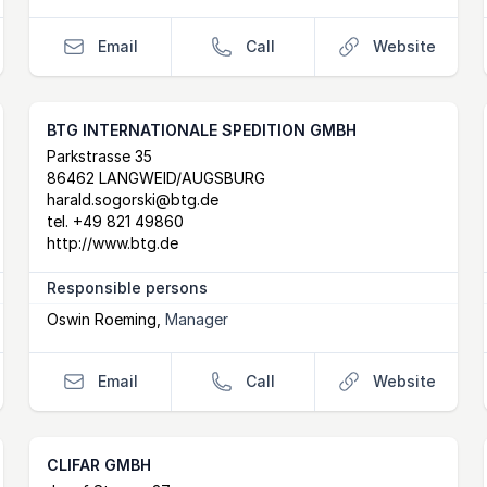
Email
Call
Website
BTG INTERNATIONALE SPEDITION GMBH
Postal Address
email
website
Parkstrasse 35
86462 LANGWEID/AUGSBURG
harald.sogorski@btg.de
tel.
+49 821 49860
http://www.btg.de
Responsible persons
Oswin Roeming
,
Manager
Email
Call
Website
CLIFAR GMBH