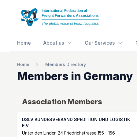
International Federation of
Freight Forwarders Associations
The global voice of freight logistics
Home
About us
Our Services
Home
Members Directory
Members in
Germany
Association Members
DSLV BUNDESVERBAND SPEDITION UND LOGISTIK
E.V.
Postal Address
email
website
Unter den Linden 24 Friedrichstrasse 155 - 156