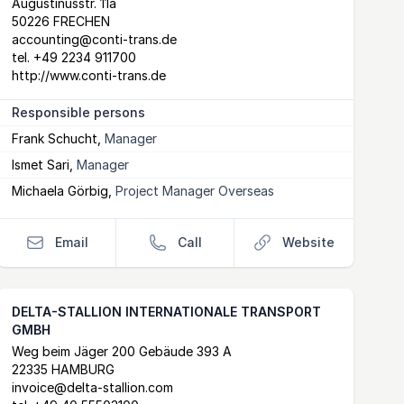
Postal Address
email
website
Augustinusstr. 11a
50226 FRECHEN
accounting@conti-trans.de
tel.
+49 2234 911700
http://www.conti-trans.de
Responsible persons
Frank Schucht
,
Manager
Ismet Sari
,
Manager
Michaela Görbig
,
Project Manager Overseas
Email
Call
Website
DELTA-STALLION INTERNATIONALE TRANSPORT
GMBH
Postal Address
email
website
Weg beim Jäger 200 Gebäude 393 A
22335 HAMBURG
invoice@delta-stallion.com