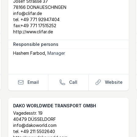
Postal Address
email
website
Josef Strasse 37
78166 DONAUESCHINGEN
info@clifar.de
tel.
+49 771 92947404
fax:
+49 771 17515252
http://www.clifar.de
Responsible persons
Hashem Farbod
,
Manager
Email
Call
Website
DAKO WORLDWIDE TRANSPORT GMBH
Postal Address
email
website
Vagedesstr. 19
40479 DÜSSELDORF
info@dakoworld.com
tel.
+49 211 5502640