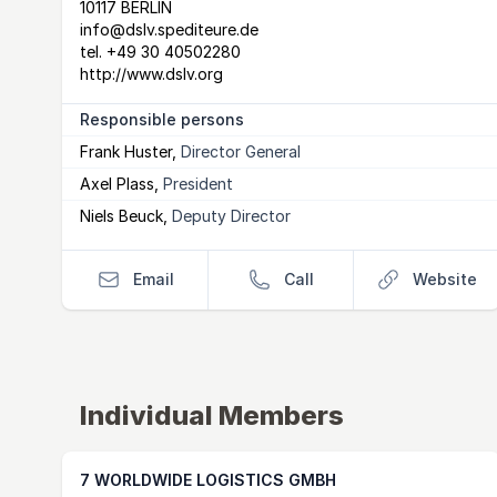
10117 BERLIN
info@dslv.spediteure.de
tel.
+49 30 40502280
http://www.dslv.org
Responsible persons
Frank Huster
,
Director General
Axel Plass
,
President
Niels Beuck
,
Deputy Director
Email
Call
Website
Individual Members
7 WORLDWIDE LOGISTICS GMBH