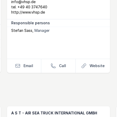
info@vhsp.de
tel.
+49 40 3747640
http://www.vhsp.de
Responsible persons
Stefan Sass
,
Manager
Email
Call
Website
A S T - AIR SEA TRUCK INTERNATIONAL GMBH