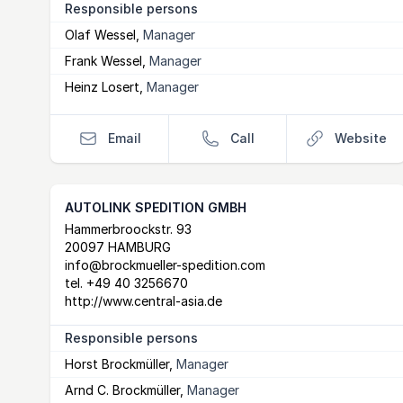
Responsible persons
Olaf Wessel
,
Manager
Frank Wessel
,
Manager
Heinz Losert
,
Manager
Email
Call
Website
AUTOLINK SPEDITION GMBH
Postal Address
email
website
Hammerbroockstr. 93
20097 HAMBURG
info@brockmueller-spedition.com
tel.
+49 40 3256670
http://www.central-asia.de
Responsible persons
Horst Brockmüller
,
Manager
Arnd C. Brockmüller
,
Manager