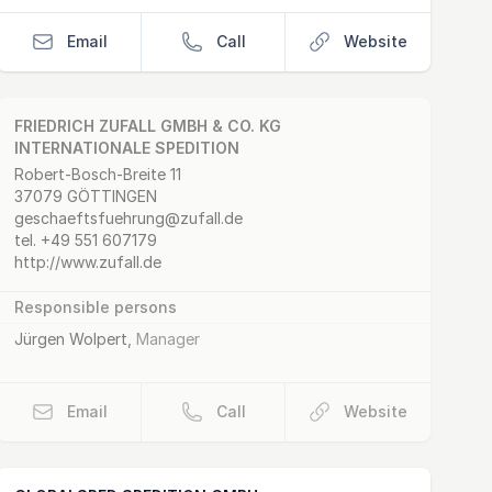
Email
Call
Website
FRIEDRICH ZUFALL GMBH & CO. KG
INTERNATIONALE SPEDITION
Postal Address
email
website
Robert-Bosch-Breite 11
37079 GÖTTINGEN
geschaeftsfuehrung@zufall.de
tel.
+49 551 607179
http://www.zufall.de
Responsible persons
Jürgen Wolpert
,
Manager
Email
Call
Website