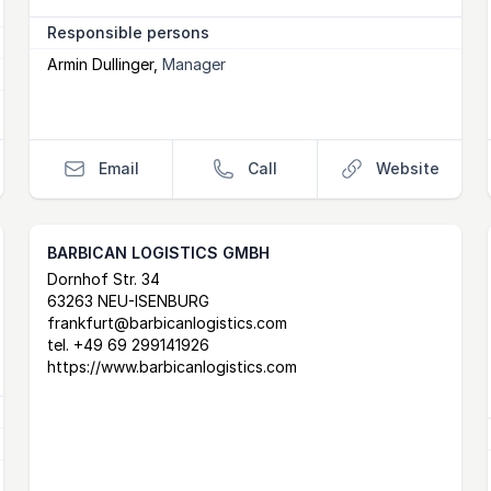
Responsible persons
Armin Dullinger
,
Manager
Email
Call
Website
BARBICAN LOGISTICS GMBH
Postal Address
email
website
Dornhof Str. 34
63263 NEU-ISENBURG
frankfurt@barbicanlogistics.com
tel.
+49 69 299141926
https://www.barbicanlogistics.com