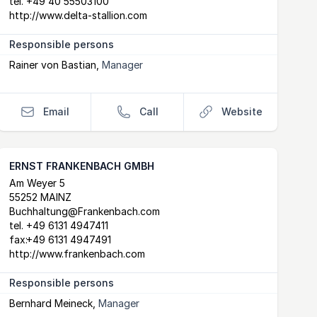
tel.
+49 40 55503100
http://www.delta-stallion.com
Responsible persons
Rainer von Bastian
,
Manager
Email
Call
Website
ERNST FRANKENBACH GMBH
Postal Address
email
website
Am Weyer 5
55252 MAINZ
Buchhaltung@Frankenbach.com
tel.
+49 6131 4947411
fax:
+49 6131 4947491
http://www.frankenbach.com
Responsible persons
Bernhard Meineck
,
Manager