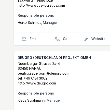
fax:
+49 211 98961029
http://www.cvs-logistics.com
Responsible persons
Heiko Schmidt
,
Manager
Email
Call
Website
DEUGRO (DEUTSCHLAND) PROJEKT GMBH
Postal Address
email
website
Nuernberger Strasse 2a-4
63450 HANAU
beatrix.sauerborn@deugro.com
tel.
+49 6181 3002
http://www.deugro.com
Responsible persons
Klaus Strahmann
,
Manager