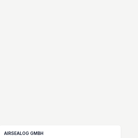
AIRSEALOG GMBH