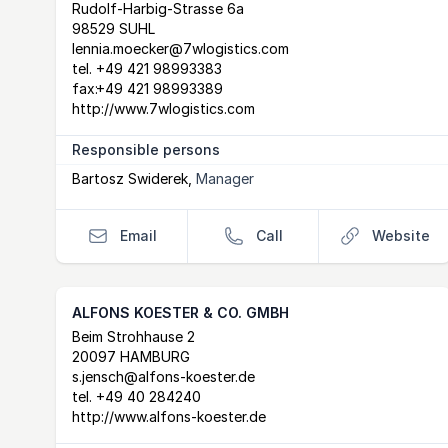
Postal Address
email
website
Rudolf-Harbig-Strasse 6a
98529 SUHL
lennia.moecker@7wlogistics.com
tel.
+49 421 98993383
fax:
+49 421 98993389
http://www.7wlogistics.com
Responsible persons
Bartosz Swiderek
,
Manager
Email
Call
Website
ALFONS KOESTER & CO. GMBH
Postal Address
email
website
Beim Strohhause 2
20097 HAMBURG
s.jensch@alfons-koester.de
tel.
+49 40 284240
http://www.alfons-koester.de