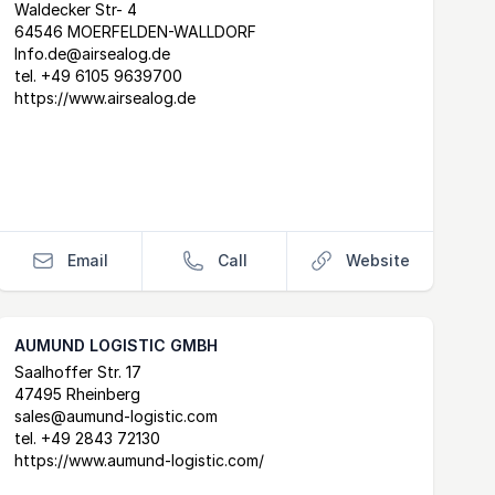
Postal Address
email
website
Waldecker Str- 4
64546 MOERFELDEN-WALLDORF
Info.de@airsealog.de
tel.
+49 6105 9639700
https://www.airsealog.de
Email
Call
Website
AUMUND LOGISTIC GMBH
Postal Address
email
website
Saalhoffer Str. 17
47495 Rheinberg
sales@aumund-logistic.com
tel.
+49 2843 72130
https://www.aumund-logistic.com/