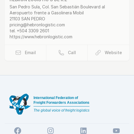
Postal Address
email
website
San Pedro Sula, Col. San Sebastián Boulevard al
Aeropuerto frente a Gasolinera Mobil
21103 SAN PEDRO
pricing@hebronlogistic.com
tel.
+504 3309 2601
https://www.hebronlogistic.com
Email
Call
Website
Footer
International Federation of
Freight Forwarders Associations
The global voice of freight logistics
Facebook
Instagram
LinkedIn
YouTube