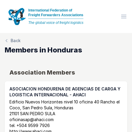
International Federation of
Freight Forwarders Associations
Op
The global voice of freight logistics
Back
Members in
Honduras
Association Members
ASOCIACION HONDURENA DE AGENCIAS DE CARGA Y
LOGISTICA INTERNACIONAL - AHACI
Postal Address
email
website
Edificio Nuevos Horizontes nivel 10 oficina 40 Rancho el
Coco, San Pedro Sula, Honduras
21101 SAN PEDRO SULA
oficinasap@ahaci.com
tel.
+504 9599 7926
http://www.ahaci.com