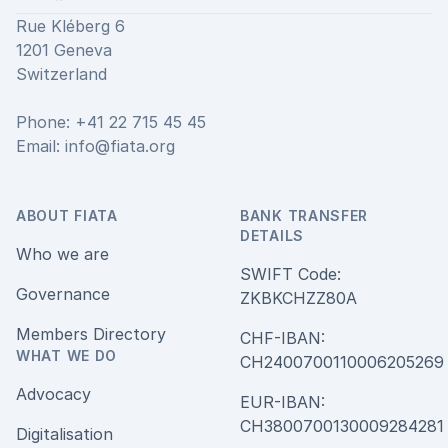
Rue Kléberg 6
1201 Geneva
Switzerland
Phone: +41 22 715 45 45
Email:
info@fiata.org
ABOUT FIATA
BANK TRANSFER
DETAILS
Who we are
SWIFT Code:
Governance
ZKBKCHZZ80A
Members Directory
CHF-IBAN:
WHAT WE DO
CH240070011000620526
Advocacy
EUR-IBAN:
CH380070013000928428
Digitalisation