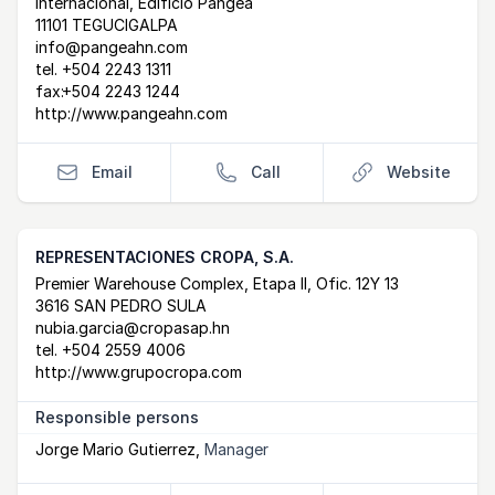
Internacional, Edificio Pangea
11101 TEGUCIGALPA
info@pangeahn.com
tel.
+504 2243 1311
fax:
+504 2243 1244
http://www.pangeahn.com
Email
Call
Website
REPRESENTACIONES CROPA, S.A.
Postal Address
email
website
Premier Warehouse Complex, Etapa II, Ofic. 12Y 13
3616 SAN PEDRO SULA
nubia.garcia@cropasap.hn
tel.
+504 2559 4006
http://www.grupocropa.com
Responsible persons
Jorge Mario Gutierrez
,
Manager