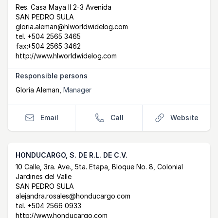
Postal Address
email
website
Res. Casa Maya II 2-3 Avenida
SAN PEDRO SULA
gloria.aleman@hlworldwidelog.com
tel.
+504 2565 3465
fax:
+504 2565 3462
http://www.hlworldwidelog.com
Responsible persons
Gloria Aleman
,
Manager
Email
Call
Website
HONDUCARGO, S. DE R.L. DE C.V.
Postal Address
email
website
10 Calle, 3ra. Ave., 5ta. Etapa, Bloque No. 8, Colonial
Jardines del Valle
SAN PEDRO SULA
alejandra.rosales@honducargo.com
tel.
+504 2566 0933
http://www.honducargo.com