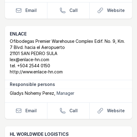
Email
Call
Website
ENLACE
Postal Address
email
website
Ofibodegas Premier Warehouse Complex Edif. No. 9, Km.
7 Blvd. hacia el Aeropuerto
21101 SAN PEDRO SULA
lex@enlace-hn.com
tel.
+504 2544 0150
http://www.enlace-hn.com
Responsible persons
Gladys Nohemy Perez
,
Manager
Email
Call
Website
HL WORLDWIDE LOGISTICS