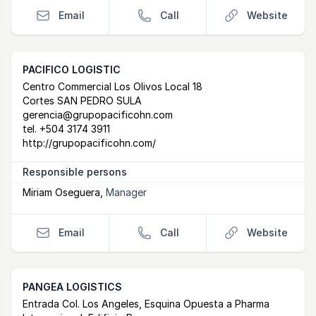
Email
Call
Website
PACIFICO LOGISTIC
Postal Address
email
website
Centro Commercial Los Olivos Local 18
Cortes SAN PEDRO SULA
gerencia@grupopacificohn.com
tel.
+504 3174 3911
http://grupopacificohn.com/
Responsible persons
Miriam Oseguera
,
Manager
Email
Call
Website
PANGEA LOGISTICS
Postal Address
email
website
Entrada Col. Los Angeles, Esquina Opuesta a Pharma