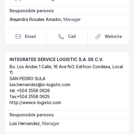
Responsible persons
Alejandra Rosales Amador
,
Manager
Email
Call
Website
INTEGRATED SERVICE LOGISTIC S.A. DE C.V.
Postal Address
email
website
Bo. Los Andes 1 Calle, 16 Ave N.O. Edificio Condesa, Local
11
SAN PEDRO SULA
luis.hernandez@is-logistic.com
tel.
+504 2558 0626
fax:
+504 2558 0625
http://www.is-logistic.com
Responsible persons
Luis Hernandez
,
Manager