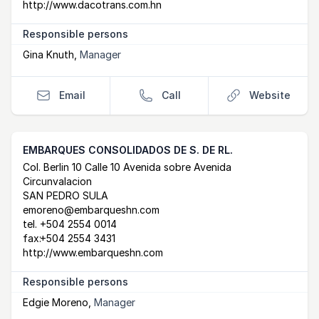
http://www.dacotrans.com.hn
Responsible persons
Gina Knuth
,
Manager
Email
Call
Website
EMBARQUES CONSOLIDADOS DE S. DE RL.
Postal Address
email
website
Col. Berlin 10 Calle 10 Avenida sobre Avenida
Circunvalacion
SAN PEDRO SULA
emoreno@embarqueshn.com
tel.
+504 2554 0014
fax:
+504 2554 3431
http://www.embarqueshn.com
Responsible persons
Edgie Moreno
,
Manager