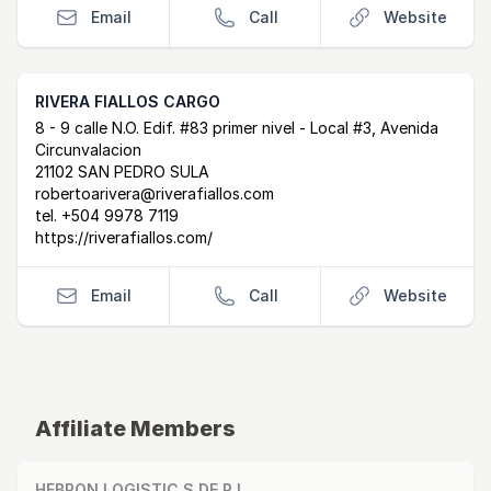
Email
Call
Website
RIVERA FIALLOS CARGO
Postal Address
email
website
8 - 9 calle N.O. Edif. #83 primer nivel - Local #3, Avenida
Circunvalacion
21102 SAN PEDRO SULA
robertoarivera@riverafiallos.com
tel.
+504 9978 7119
https://riverafiallos.com/
Email
Call
Website
Affiliate Members
HEBRON LOGISTIC S DE R.L