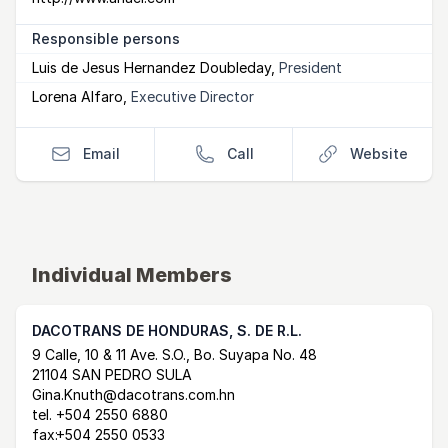
Responsible persons
Luis de Jesus Hernandez Doubleday
,
President
Lorena Alfaro
,
Executive Director
Email
Call
Website
Individual Members
DACOTRANS DE HONDURAS, S. DE R.L.
Postal Address
email
website
9 Calle, 10 & 11 Ave. S.O., Bo. Suyapa No. 48
21104 SAN PEDRO SULA
Gina.Knuth@dacotrans.com.hn
tel.
+504 2550 6880
fax:
+504 2550 0533