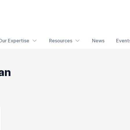
Our Expertise
Resources
News
Event
an