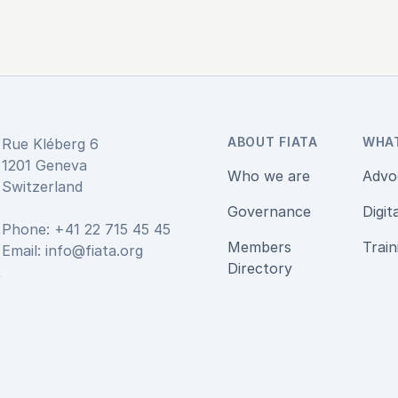
ABOUT FIATA
WHA
Rue Kléberg 6
1201 Geneva
Who we are
Advo
Switzerland
Governance
Digit
Phone: +41 22 715 45 45
Members
Train
Email:
info@fiata.org
be
Directory