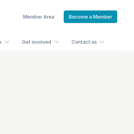
Member Area
Become a Member
s
Get involved
Contact us