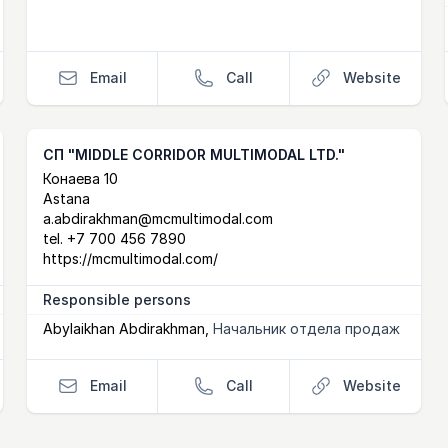
Email
Call
Website
СП "MIDDLE CORRIDOR MULTIMODAL LTD."
Postal Address
email
website
Конаева 10
Astana
a.abdirakhman@mcmultimodal.com
tel.
+7 700 456 7890
https://mcmultimodal.com/
Responsible persons
Abylaikhan Abdirakhman
,
Начальник отдела продаж
Email
Call
Website