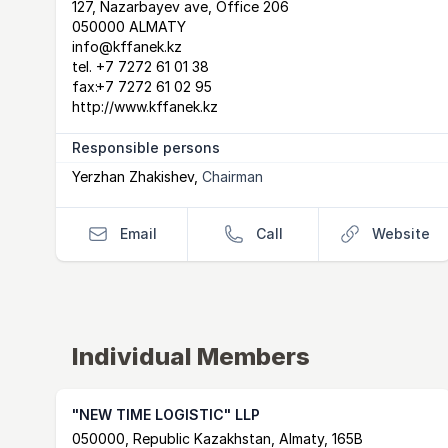
Postal Address
email
website
127, Nazarbayev ave, Office 206
050000 ALMATY
info@kffanek.kz
tel.
+7 7272 61 01 38
fax:
+7 7272 61 02 95
http://www.kffanek.kz
Responsible persons
Yerzhan Zhakishev
,
Chairman
Email
Call
Website
Individual Members
"NEW TIME LOGISTIC" LLP
Postal Address
email
website
050000, Republic Kazakhstan, Almaty, 165B