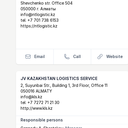
Shevchenko str. Office 504
050000 г. Алматы
info@ntlogistic.kz
tel.
+7 701 738 6153
https://ntlogistic.kz
Email
Call
Website
JV KAZAKHSTAN LOGISTICS SERVICE
Postal Address
email
website
2, Suyunbai Str., Building 1, 3rd Floor, Office 11
050016 ALMATY
info@kls.kz
tel.
+7 7272 71 21 30
http://www.kls.kz
Responsible persons