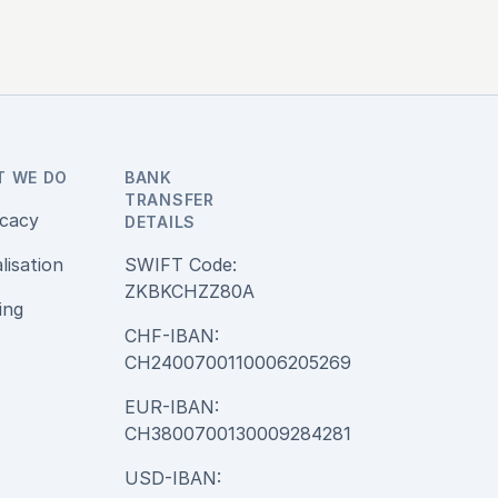
T WE DO
BANK
TRANSFER
cacy
DETAILS
alisation
SWIFT Code:
ZKBKCHZZ80A
ing
CHF-IBAN:
CH2400700110006205269
EUR-IBAN:
CH3800700130009284281
USD-IBAN: