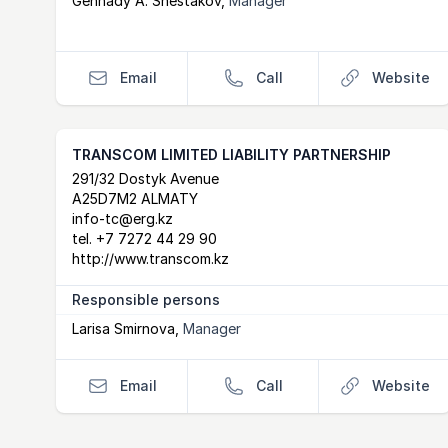
Gennady A. Shestakov
,
Manager
Email
Call
Website
TRANSCOM LIMITED LIABILITY PARTNERSHIP
Postal Address
email
website
291/32 Dostyk Avenue
A25D7M2 ALMATY
info-tc@erg.kz
tel.
+7 7272 44 29 90
http://www.transcom.kz
Responsible persons
Larisa Smirnova
,
Manager
Email
Call
Website