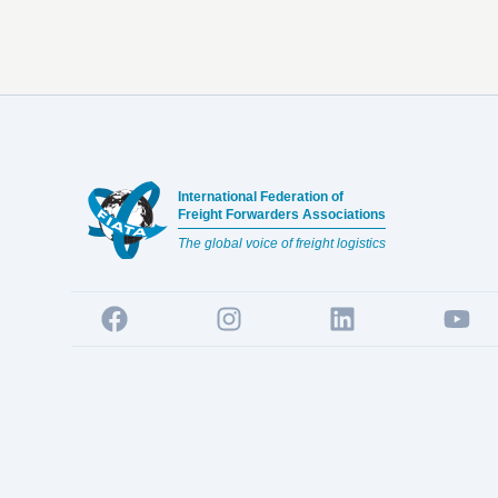
Footer
International Federation of
Freight Forwarders Associations
The global voice of freight logistics
Facebook
Instagram
LinkedIn
YouTu