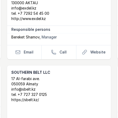
130000 AKTAU
info@exdel.kz
tel.
+7 7292 54 45 00
http://www.exdel.kz
Responsible persons
Bereket Shamov
,
Manager
Email
Call
Website
SOUTHERN BELT LLC
Postal Address
email
website
17 Al-farabi ave.
050059 Almaty
info@sbelt.kz
tel.
+7 727 327 0125
https://sbelt.kz/