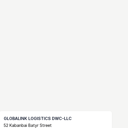
GLOBALINK LOGISTICS DWC-LLC
Postal Address
email
website
52 Kabanbai Batyr Street