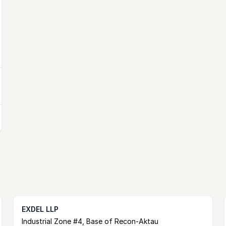
EXDEL LLP
Postal Address
email
website
Industrial Zone #4, Base of Recon-Aktau