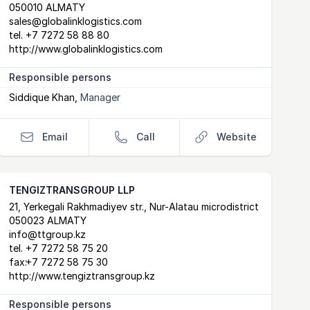
050010 ALMATY
sales@globalinklogistics.com
tel.
+7 7272 58 88 80
http://www.globalinklogistics.com
Responsible persons
Siddique Khan
,
Manager
Email
Call
Website
TENGIZTRANSGROUP LLP
Postal Address
email
website
21, Yerkegali Rakhmadiyev str., Nur-Alatau microdistrict
050023 ALMATY
info@ttgroup.kz
tel.
+7 7272 58 75 20
fax:
+7 7272 58 75 30
http://www.tengiztransgroup.kz
Responsible persons