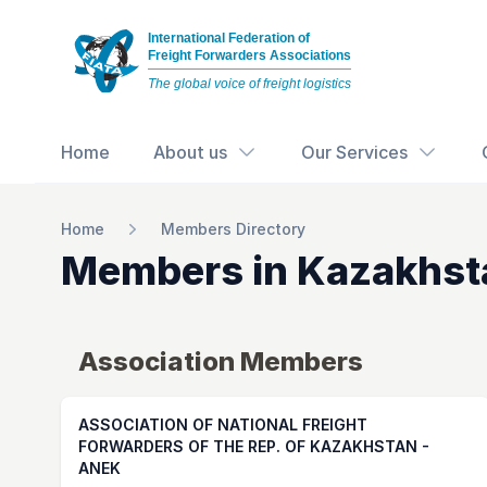
International Federation of
Freight Forwarders Associations
The global voice of freight logistics
Home
About us
Our Services
Home
Members Directory
Members in
Kazakhst
Association Members
ASSOCIATION OF NATIONAL FREIGHT
FORWARDERS OF THE REP. OF KAZAKHSTAN -
ANEK