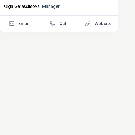
Olga Gerassimova
,
Manager
Email
Call
Website