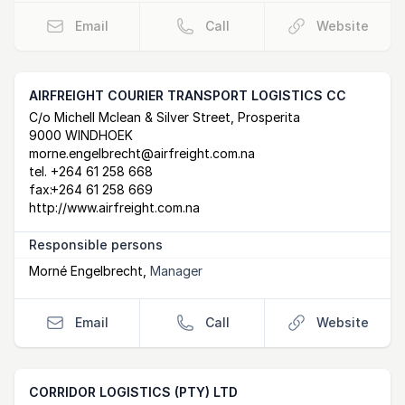
Email
Call
Website
AIRFREIGHT COURIER TRANSPORT LOGISTICS CC
Postal Address
email
website
C/o Michell Mclean & Silver Street, Prosperita
9000 WINDHOEK
morne.engelbrecht@airfreight.com.na
tel.
+264 61 258 668
fax:
+264 61 258 669
http://www.airfreight.com.na
Responsible persons
Morné Engelbrecht
,
Manager
Email
Call
Website
CORRIDOR LOGISTICS (PTY) LTD