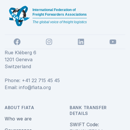
International Federation of
Freight Forwarders Associations
The global voice of freight logistics
Facebook
Instagram
LinkedIn
YouTube
Rue Kléberg 6
1201 Geneva
Switzerland
Phone: +41 22 715 45 45
Email:
info@fiata.org
ABOUT FIATA
BANK TRANSFER
DETAILS
Who we are
SWIFT Code: