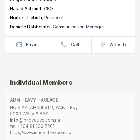
Harald Schmidt
,
CEO
Norbert Liebich
,
President
Danielle Dobberstei
,
Communication Manager
Email
Call
Website
Individual Members
ADM HEAVY HAULAGE
Postal Address
email
website
NO 4 KALAHARI STR, Walvis Bay
9000 WALVIS BAY
Info@innovative.com.na
tel.
+264 81 200 7201
http://www.innovative.com.na