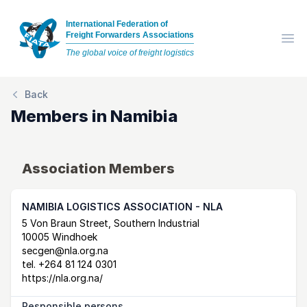
International Federation of
Freight Forwarders Associations
Op
The global voice of freight logistics
Back
Members in
Namibia
Association Members
NAMIBIA LOGISTICS ASSOCIATION - NLA
Postal Address
email
website
5 Von Braun Street, Southern Industrial
10005 Windhoek
secgen@nla.org.na
tel.
+264 81 124 0301
https://nla.org.na/
Responsible persons