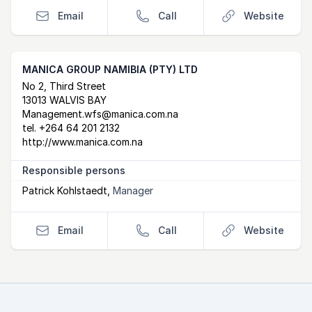
Email
Call
Website
MANICA GROUP NAMIBIA (PTY) LTD
Postal Address
email
website
No 2, Third Street
13013 WALVIS BAY
Management.wfs@manica.com.na
tel.
+264 64 201 2132
http://www.manica.com.na
Responsible persons
Patrick Kohlstaedt
,
Manager
Email
Call
Website
Footer