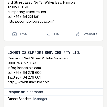
Postal Address
email
website
3rd Street East, No 18, Walvis Bay, Namibia
12005 OUTJO
cl.imports@rhinotrek.net
tel.
+264 64 221 891
https://corridorlogistics.com/
Email
Call
Website
LOGISTICS SUPPORT SERVICES (PTY) LTD.
Postal Address
email
website
Corner of 2nd Street & John Newmann
9000 WALVIS BAY
info@lssnamibia.com
tel.
+264 64 276 600
fax:
+264 64 276 601
http://www.lssnamibia.com
Responsible persons
Duane Sanders
,
Manager