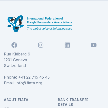
Footer
International Federation of
Freight Forwarders Associations
The global voice of freight logistics
Facebook
Instagram
LinkedIn
YouTube
Rue Kléberg 6
1201 Geneva
Switzerland
Phone: +41 22 715 45 45
Email:
info@fiata.org
ABOUT FIATA
BANK TRANSFER
DETAILS