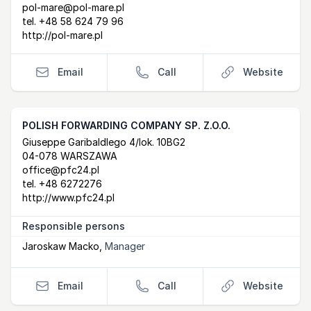
pol-mare@pol-mare.pl
tel.
+48 58 624 79 96
http://pol-mare.pl
Email
Call
Website
POLISH FORWARDING COMPANY SP. Z.O.O.
Postal Address
email
website
Giuseppe Garibaldlego 4/lok. 10BG2
04-078 WARSZAWA
office@pfc24.pl
tel.
+48 6272276
http://www.pfc24.pl
Responsible persons
Jaroskaw Macko
,
Manager
Email
Call
Website