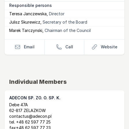
Responsible persons
Teresa Janczewska
,
Director
Julisz Skurewicz
,
Secretary of the Board
Marek Tarczynski
,
Chairman of the Council
Email
Call
Website
Individual Members
ADECON SP. ZO. O. SP. K.
Postal Address
email
website
Debe 47A
62-817 ZELAZKOW
contactus@adecon.pl
tel.
+48 62 597 77 25
fax:
+48 62 597 77 23