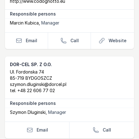
http://www.codognotto.eu
Responsible persons
Marcin Kubica
,
Manager
Email
Call
Website
DOR-CEL SP. Z O.O.
Postal Address
email
Ul. Fordonska 74
85-719 BYDGOSZCZ
szymon.dluginski@dorcel.pl
tel.
+48 22 606 77 02
Responsible persons
Szymon Dluginski
,
Manager
Email
Call