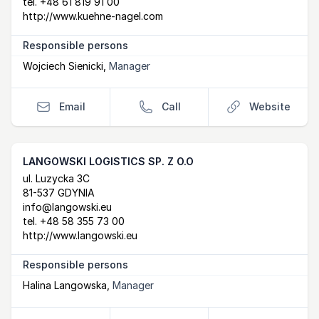
tel.
+48 61 819 91 00
http://www.kuehne-nagel.com
Responsible persons
Wojciech Sienicki
,
Manager
Email
Call
Website
LANGOWSKI LOGISTICS SP. Z O.O
Postal Address
email
website
ul. Luzycka 3C
81-537 GDYNIA
info@langowski.eu
tel.
+48 58 355 73 00
http://www.langowski.eu
Responsible persons
Halina Langowska
,
Manager