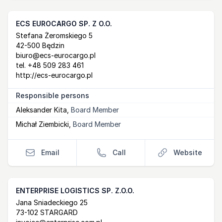
ECS EUROCARGO SP. Z O.O.
Postal Address
email
website
Stefana Żeromskiego 5
42-500 Będzin
biuro@ecs-eurocargo.pl
tel.
+48 509 283 461
http://ecs-eurocargo.pl
Responsible persons
Aleksander Kita
,
Board Member
Michał Ziembicki
,
Board Member
Email
Call
Website
ENTERPRISE LOGISTICS SP. Z.O.O.
Postal Address
email
website
Jana Sniadeckiego 25
73-102 STARGARD