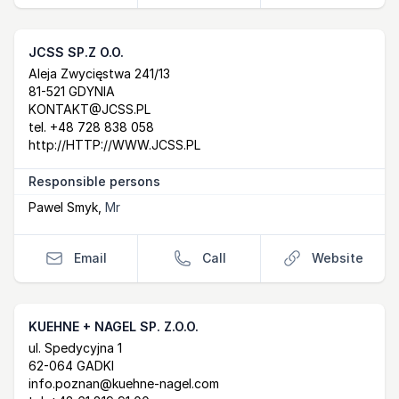
JCSS SP.Z O.O.
Postal Address
email
website
Aleja Zwycięstwa 241/13
81-521 GDYNIA
KONTAKT@JCSS.PL
tel.
+48 728 838 058
http://HTTP://WWW.JCSS.PL
Responsible persons
Pawel Smyk
,
Mr
Email
Call
Website
KUEHNE + NAGEL SP. Z.O.O.
Postal Address
email
website
ul. Spedycyjna 1
62-064 GADKI
info.poznan@kuehne-nagel.com