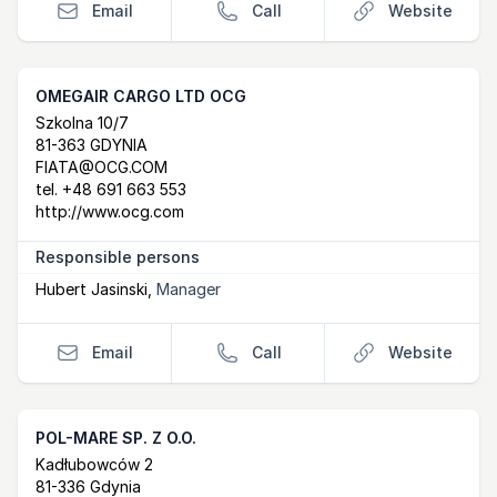
Email
Call
Website
OMEGAIR CARGO LTD OCG
Postal Address
email
website
Szkolna 10/7
81-363 GDYNIA
FIATA@OCG.COM
tel.
+48 691 663 553
http://www.ocg.com
Responsible persons
Hubert Jasinski
,
Manager
Email
Call
Website
POL-MARE SP. Z O.O.
Postal Address
email
website
Kadłubowców 2
81-336 Gdynia