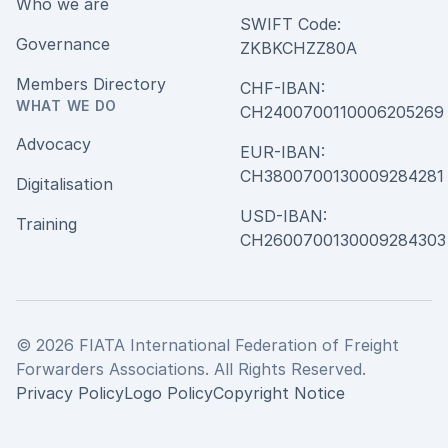
Who we are
SWIFT Code:
Governance
ZKBKCHZZ80A
Members Directory
CHF-IBAN:
WHAT WE DO
CH240070011000620526
Advocacy
EUR-IBAN:
CH380070013000928428
Digitalisation
USD-IBAN:
Training
CH2600700130009284303
© 2026 FIATA International Federation of Freight
Forwarders Associations. All Rights Reserved.
Privacy Policy
Logo Policy
Copyright Notice