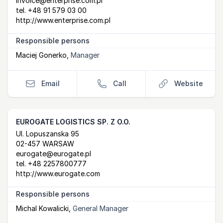
invoice@enterprise.com.pl
tel.
+48 91 579 03 00
http://www.enterprise.com.pl
Responsible persons
Maciej Gonerko
,
Manager
Email
Call
Website
EUROGATE LOGISTICS SP. Z O.O.
Postal Address
email
website
Ul. Lopuszanska 95
02-457 WARSAW
eurogate@eurogate.pl
tel.
+48 2257800777
http://www.eurogate.com
Responsible persons
Michal Kowalicki
,
General Manager