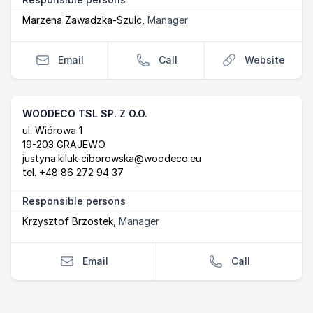
Marzena Zawadzka-Szulc
,
Manager
Email
Call
Website
WOODECO TSL SP. Z O.O.
Postal Address
email
ul. Wiórowa 1
19-203 GRAJEWO
justyna.kiluk-ciborowska@woodeco.eu
tel.
+48 86 272 94 37
Responsible persons
Krzysztof Brzostek
,
Manager
Email
Call