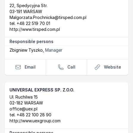
Postal Address
email
website
22, Spedycyjna Str.
03-191 WARSAW
Malgorzata.Prochnicka@tirsped.com.pl
tel.
+48 22 519 70 01
http://www.tirsped.com.pl
Responsible persons
Zbigniew Tyszko
,
Manager
Email
Call
Website
UNIVERSAL EXPRESS SP. Z.O.O.
Postal Address
email
website
Ul. Ruchilwa 15
02-182 WARSAW
office@uex.pl
tel.
+48 22 100 28 90
http://www.uexgroup.com
Responsible persons