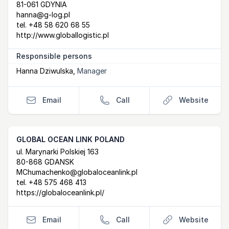
81-061 GDYNIA
hanna@g-log.pl
tel.
+48 58 620 68 55
http://www.globallogistic.pl
Responsible persons
Hanna Dziwulska
,
Manager
Email
Call
Website
GLOBAL OCEAN LINK POLAND
Postal Address
email
website
ul. Marynarki Polskiej 163
80-868 GDANSK
MChumachenko@globaloceanlink.pl
tel.
+48 575 468 413
https://globaloceanlink.pl/
Email
Call
Website