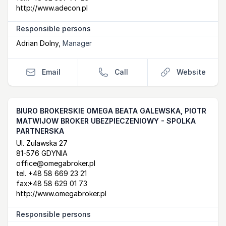
http://www.adecon.pl
Responsible persons
Adrian Dolny
,
Manager
Email
Call
Website
BIURO BROKERSKIE OMEGA BEATA GALEWSKA, PIOTR
MATWIJOW BROKER UBEZPIECZENIOWY - SPOLKA
PARTNERSKA
Postal Address
email
website
Ul. Zulawska 27
81-576 GDYNIA
office@omegabroker.pl
tel.
+48 58 669 23 21
fax:
+48 58 629 01 73
http://www.omegabroker.pl
Responsible persons