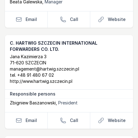
Beata Galewska
,
Manager
Email
Call
Website
C. HARTWIG SZCZECIN INTERNATIONAL
FORWARDERS CO. LTD.
Postal Address
email
website
Jana Kazimierza 3
71-620 SZCZECIN
management@hartwig.szczecin.pl
tel.
+48 91 480 67 02
http://www.hartwig.szczecin.pl
Responsible persons
Zbigniew Baszanowski
,
President
Email
Call
Website