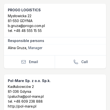
PROGO LOGISTICS
Postal Address
email
Mysłowicka 22
81-550 GDYNIA
b.gruza@progo.com.pl
tel.
+48 48 555 15 55
Responsible persons
Alina Gruza
,
Manager
Email
Call
Pol-Mare Sp. z o.o. Sp.k.
Postal Address
email
website
Kadłubowców 2
81-336 Gdynia
l.palucha@pol-mare.pl
tel.
+48 609 238 888
http://pol-mare.pl