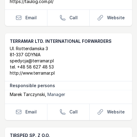
https://taulog.com.pl/
Email
Call
Website
TERRAMAR LTD. INTERNATIONAL FORWARDERS
Postal Address
email
website
Ul. Rotterdamska 3
81-337 GDYNIA
spedycja@terramar.pl
tel.
+48 58 627 48 53
http://www.terramar.pl
Responsible persons
Marek Tarczynski
,
Manager
Email
Call
Website
TIRSPED SP. Z O.O.