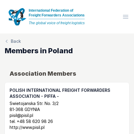
International Federation of
Freight Forwarders Associations
Op
The global voice of freight logistics
Back
Members in
Poland
Association Members
POLISH INTERNATIONAL FREIGHT FORWARDERS
ASSOCIATION - PIFFA -
Postal Address
email
website
Swietojanska Str. No. 3/2
81-368 GDYNIA
pisil@pisil.pl
tel.
+48 58 620 98 26
http://www.pisil.pl