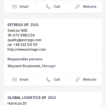
Email
Call
Website
EXTREGO SP. ZO.O.
Postal Address
email
website
Swilcza 146E
36-072 SWILCZA
quality@extrego.com
tel.
+48 532 512 511
http://www.extrego.com
Responsible persons
Wojciech Brzykowski
,
Manager
Email
Call
Website
GLOBAL LOGISTICS SP. ZO.O
Postal Address
email
website
Hutnicza 20