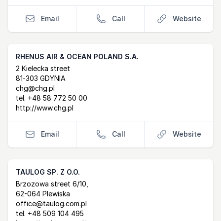
Email
Call
Website
RHENUS AIR & OCEAN POLAND S.A.
Postal Address
email
website
2 Kielecka street
81-303 GDYNIA
chg@chg.pl
tel.
+48 58 772 50 00
http://www.chg.pl
Email
Call
Website
TAULOG SP. Z O.O.
Postal Address
email
website
Brzozowa street 6/10,
62-064 Plewiska
office@taulog.com.pl
tel.
+48 509 104 495