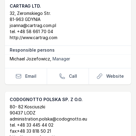
CARTRAG LTD.
Postal Address
email
website
32, Zeromskiego Str.
81-963 GDYNIA
joanna@cartrag.com.pl
tel.
+48 58 661 70 04
http://www.cartrag.com
Responsible persons
Michael Jozefowicz
,
Manager
Email
Call
Website
CODOGNOTTO POLSKA SP. Z O.O.
Postal Address
email
website
80- 82 Kosciuszki
90437 LODZ
administration.polska@codognotto.eu
tel.
+48 33 445 44 02
fax:
+48 33 818 50 21