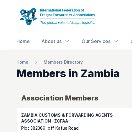
International Federation of
Freight Forwarders Associations
The global voice of freight logistics
Home
About us
Our Services
Home
Members Directory
Members in
Zambia
Association Members
ZAMBIA CUSTOMS & FORWARDING AGENTS
ASSOCIATION -ZCFAA-
Postal Address
email
website
Plot 382389, off Kafue Road