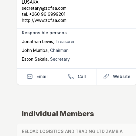
LUSAKA
secretary@zcfaa.com
tel.
+260 96 6999201
http://www.zcfaa.com
Responsible persons
Jonathan Lewis
,
Treasurer
John Mumba
,
Chairman
Eston Sakala
,
Secretary
Email
Call
Website
Individual Members
RELOAD LOGISTICS AND TRADING LTD ZAMBIA