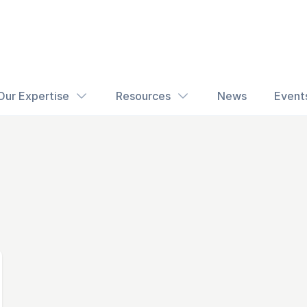
Our Expertise
Resources
News
Event