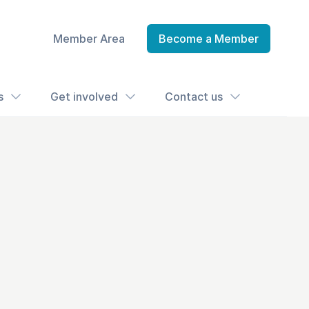
Member Area
Become a Member
s
Get involved
Contact us