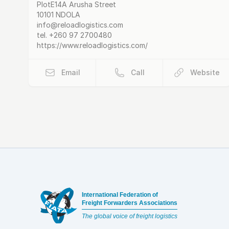
Postal Address
email
website
PlotE14A Arusha Street
10101 NDOLA
info@reloadlogistics.com
tel.
+260 97 2700480
https://www.reloadlogistics.com/
Email
Call
Website
Footer
International Federation of
Freight Forwarders Associations
The global voice of freight logistics