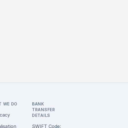
T WE DO
BANK
TRANSFER
cacy
DETAILS
alisation
SWIFT Code: