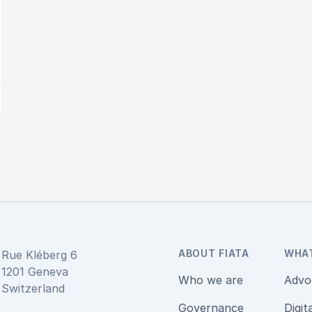
ABOUT FIATA
WHA
Rue Kléberg 6
1201 Geneva
Who we are
Advo
Switzerland
Governance
Digit