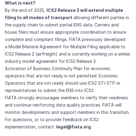
What is next?
By the end of 2025,
ICS2 Release 3 will extend multiple
filing to all modes of transport
allowing different parties in
the supply chain to submit partial ENS data. Carriers and
house filers must ensure appropriate coordination to ensure
complete and compliant filings. FIATA previously developed
a
Model Bilateral Agreement for Multiple Filing
applicable to
ICS2 Release 2 (airfreight) and is currently working on a similar
industry model agreement for ICS2 Release 3.
Activation of Business Continuity Plan for economic
operators that are not ready is not permitted. Economic
Operators that are not ready should use ICS2 STI-STP or
representatives to submit the ENS into ICS2.
FIATA strongly encourages members to verify their readiness
and continue reinforcing data quality practices. FIATA will
monitor developments and support members in this transition.
For questions, or to provide feedback on ICS2
implementation, contact:
legal@fiata.org
.