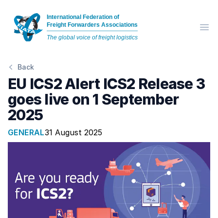
International Federation of
Freight Forwarders Associations
Op
The global voice of freight logistics
Back
EU ICS2 Alert ICS2 Release 3
goes live on 1 September
2025
GENERAL
31 August 2025