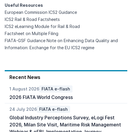
Useful Resources
European Commission ICS2 Guidance
ICS2
Rail
&
Road
Factsheets
ICS2 eLearning Module for
Rail
&
Road
Factsheet on Multiple Filing
FIATA-GSF Guidance Note on Enhancing Data Quality and
Information: Exchange for the EU ICS2 regime
Recent News
1 August 2026
FIATA e-flash
2026 FIATA World Congress
24 July 2026
FIATA e-flash
Global Industry Perceptions Survey, eLogi Fest
2026, Milan Site Visit, Maritime Risk Management
Webinar & eFBL Implementation Journey