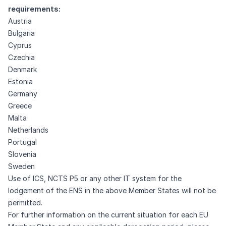
requirements:
Austria
Bulgaria
Cyprus
Czechia
Denmark
Estonia
Germany
Greece
Malta
Netherlands
Portugal
Slovenia
Sweden
Use of ICS, NCTS P5 or any other IT system for the
lodgement of the ENS in the above Member States will not be
permitted.
For further information on the current situation for each EU