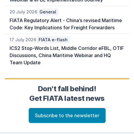
20 July 2026
General
FIATA Regulatory Alert - China’s revised Maritime
Code: Key Implications for Freight Forwarders
17 July 2026
FIATA e-flash
ICS2 Stop-Words List, Middle Corridor eFBL, OTIF
Discussions, China Maritime Webinar and HQ
Team Update
Don't fall behind!
Get FIATA latest news
Subscribe to the newsletter