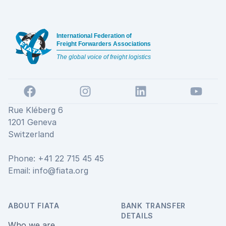
Footer
International Federation of
Freight Forwarders Associations
The global voice of freight logistics
Facebook
Instagram
LinkedIn
YouTube
Rue Kléberg 6
1201 Geneva
Switzerland
Phone: +41 22 715 45 45
Email:
info@fiata.org
ABOUT FIATA
BANK TRANSFER
DETAILS
Who we are