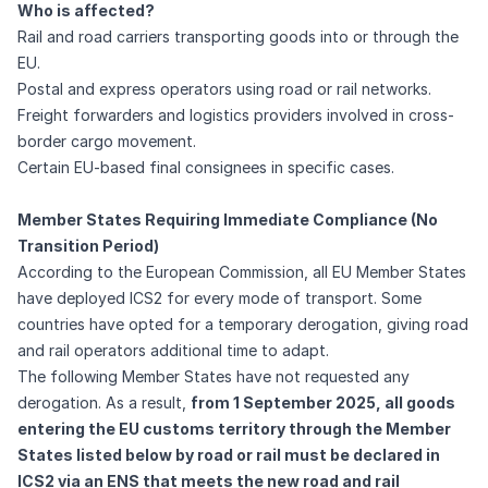
Who is affected?
Rail and road carriers transporting goods into or through the
EU.
Postal and express operators using road or rail networks.
Freight forwarders and logistics providers involved in cross-
border cargo movement.
Certain EU-based final consignees in specific cases.
Member States Requiring Immediate Compliance (No
Transition Period)
According to the
European Commission
, all EU Member States
have deployed ICS2 for every mode of transport. Some
countries have opted for a temporary derogation, giving road
and rail operators additional time to adapt.
The following Member States have not requested any
derogation. As a result,
from 1 September 2025, all goods
entering the EU customs territory through the Member
States listed below by road or rail must be declared in
ICS2 via an ENS that meets the new road and rail