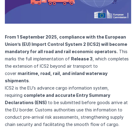
From 1 September 2025, compliance with the European
Union’s (EU) Import Control System 2 (ICS2) will become
mandatory for all road and rail economic operators.
This
marks the full implementation of
Release 3
, which completes
the extension of ICS2 beyond air transport to
cover
maritime, road, rail, and inland waterway
shipments
.
ICS2 is the EU’s advance cargo information system,
requiring
complete and accurate Entry Summary
Declarations (ENS)
to be submitted before goods arrive at
the EU border. Customs authorities use this information to
conduct pre-arrival risk assessments, strengthening supply
chain security and facilitating the smooth flow of cargo.