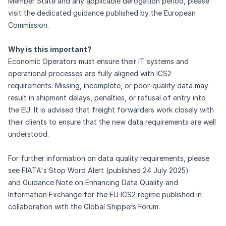
Member State and any applicable derogation period, please
visit the dedicated
guidance
published by the European
Commission.
Why is this important?
Economic Operators must ensure their IT systems and
operational processes are fully aligned with ICS2
requirements. Missing, incomplete, or poor-quality data may
result in shipment delays, penalties, or refusal of entry into
the EU. It is advised that freight forwarders work closely with
their clients to ensure that the new data requirements are well
understood.
For further information on data quality requirements, please
see
FIATA's Stop Word Alert
(published 24 July 2025)
and
Guidance Note on Enhancing Data Quality and
Information Exchange for the EU ICS2 regime
published in
collaboration with the Global Shippers Forum.