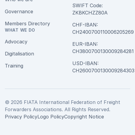
SWIFT Code:
Governance
ZKBKCHZZ80A
Members Directory
CHF-IBAN:
WHAT WE DO
CH240070011000620526
Advocacy
EUR-IBAN:
CH380070013000928428
Digitalisation
USD-IBAN:
Training
CH2600700130009284303
© 2026 FIATA International Federation of Freight
Forwarders Associations. All Rights Reserved.
Privacy Policy
Logo Policy
Copyright Notice