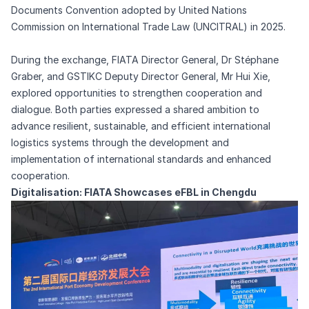
Documents Convention adopted by United Nations
Commission on International Trade Law (UNCITRAL) in 2025.
During the exchange, FIATA Director General, Dr Stéphane
Graber, and GSTIKC Deputy Director General, Mr Hui Xie,
explored opportunities to strengthen cooperation and
dialogue. Both parties expressed a shared ambition to
advance resilient, sustainable, and efficient international
logistics systems through the development and
implementation of international standards and enhanced
cooperation.
Digitalisation: FIATA Showcases eFBL in Chengdu