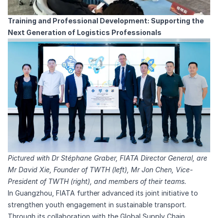
Training and Professional Development: Supporting the
Next Generation of Logistics Professionals
Pictured with Dr Stéphane Graber, FIATA Director General, are
Mr David Xie, Founder of TWTH (left), Mr Jon Chen, Vice-
President of TWTH (right), and members of their teams.
In Guangzhou, FIATA further advanced its joint initiative to
strengthen youth engagement in sustainable transport.
Through its collaboration with the Global Supply Chain