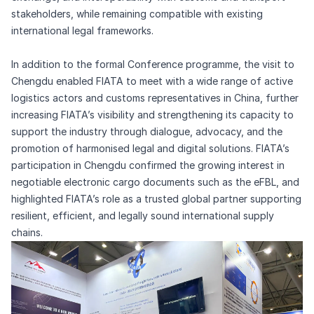
stakeholders, while remaining compatible with existing
international legal frameworks.
In addition to the formal Conference programme, the visit to
Chengdu enabled FIATA to meet with a wide range of active
logistics actors and customs representatives in China, further
increasing FIATA’s visibility and strengthening its capacity to
support the industry through dialogue, advocacy, and the
promotion of harmonised legal and digital solutions. FIATA’s
participation in Chengdu confirmed the growing interest in
negotiable electronic cargo documents such as the eFBL, and
highlighted FIATA’s role as a trusted global partner supporting
resilient, efficient, and legally sound international supply
chains.