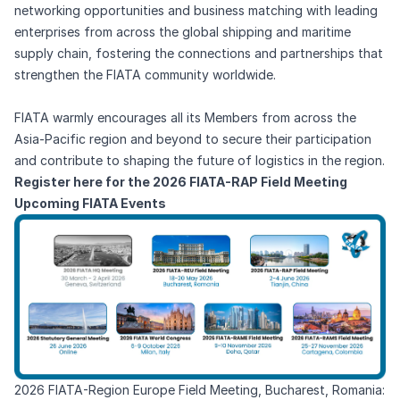
networking opportunities and business matching with leading
enterprises from across the global shipping and maritime
supply chain, fostering the connections and partnerships that
strengthen the FIATA community worldwide.
FIATA warmly encourages all its Members from across the
Asia-Pacific region and beyond to secure their participation
and contribute to shaping the future of logistics in the region.
Register here for the 2026 FIATA-RAP Field Meeting
Upcoming FIATA Events
2026 FIATA-Region Europe Field Meeting, Bucharest, Romania: