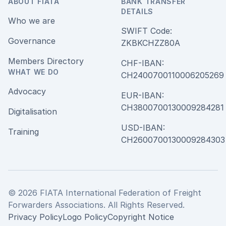
ABOUT FIATA
BANK TRANSFER
DETAILS
Who we are
SWIFT Code:
Governance
ZKBKCHZZ80A
Members Directory
CHF-IBAN:
WHAT WE DO
CH240070011000620526
Advocacy
EUR-IBAN:
CH380070013000928428
Digitalisation
USD-IBAN:
Training
CH2600700130009284303
© 2026 FIATA International Federation of Freight
Forwarders Associations. All Rights Reserved.
Privacy Policy
Logo Policy
Copyright Notice