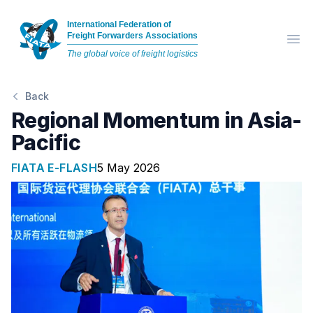
International Federation of
Freight Forwarders Associations
Op
The global voice of freight logistics
Back
Regional Momentum in Asia-
Pacific
FIATA E-FLASH
5 May 2026