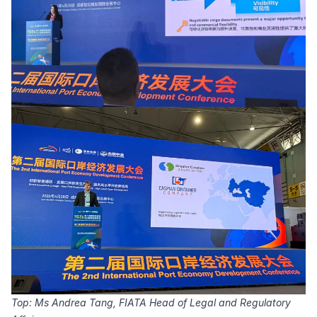
Top: Ms Andrea Tang, FIATA Head of Legal and Regulatory