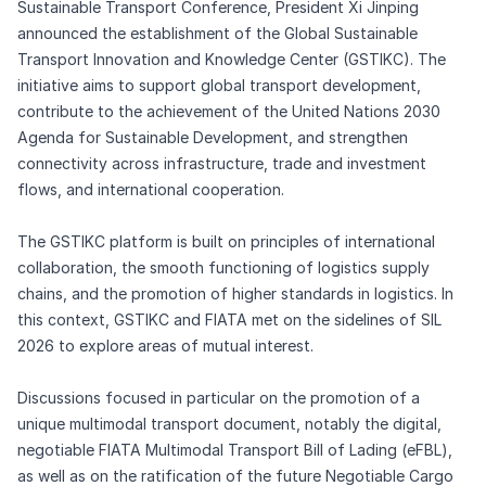
Sustainable Transport Conference, President Xi Jinping
announced the establishment of the Global Sustainable
Transport Innovation and Knowledge Center (GSTIKC). The
initiative aims to support global transport development,
contribute to the achievement of the United Nations 2030
Agenda for Sustainable Development, and strengthen
connectivity across infrastructure, trade and investment
flows, and international cooperation.
The GSTIKC platform is built on principles of international
collaboration, the smooth functioning of logistics supply
chains, and the promotion of higher standards in logistics. In
this context, GSTIKC and FIATA met on the sidelines of SIL
2026 to explore areas of mutual interest.
Discussions focused in particular on the promotion of a
unique multimodal transport document, notably the digital,
negotiable FIATA Multimodal Transport Bill of Lading (eFBL),
as well as on the ratification of the future Negotiable Cargo