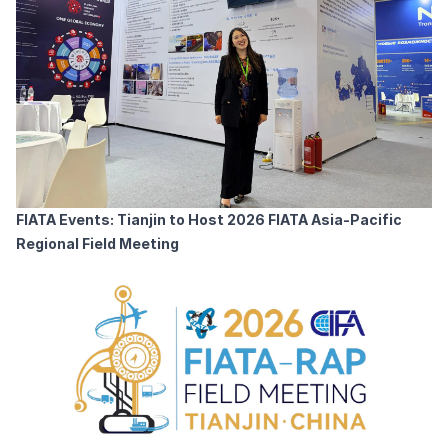
FIATA Events: Tianjin to Host 2026 FIATA Asia-Pacific
Regional Field Meeting