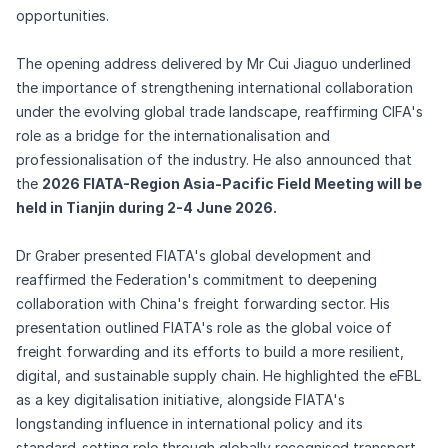
opportunities.
The opening address delivered by Mr Cui Jiaguo underlined
the importance of strengthening international collaboration
under the evolving global trade landscape, reaffirming CIFA's
role as a bridge for the internationalisation and
professionalisation of the industry. He also announced that
the
2026 FIATA-Region Asia-Pacific Field Meeting will be
held in Tianjin during 2-4 June 2026.
Dr Graber presented FIATA's global development and
reaffirmed the Federation's commitment to deepening
collaboration with China's freight forwarding sector. His
presentation outlined FIATA's role as the global voice of
freight forwarding and its efforts to build a more resilient,
digital, and sustainable supply chain. He highlighted the eFBL
as a key digitalisation initiative, alongside FIATA's
longstanding influence in international policy and its
standard-setting role through globally recognised transport