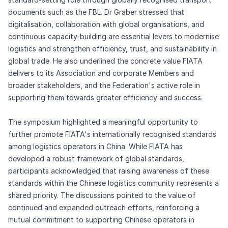
documents such as the FBL. Dr Graber stressed that
digitalisation, collaboration with global organisations, and
continuous capacity-building are essential levers to modernise
logistics and strengthen efficiency, trust, and sustainability in
global trade. He also underlined the concrete value FIATA
delivers to its Association and corporate Members and
broader stakeholders, and the Federation's active role in
supporting them towards greater efficiency and success.
The symposium highlighted a meaningful opportunity to
further promote FIATA's internationally recognised standards
among logistics operators in China. While FIATA has
developed a robust framework of global standards,
participants acknowledged that raising awareness of these
standards within the Chinese logistics community represents a
shared priority. The discussions pointed to the value of
continued and expanded outreach efforts, reinforcing a
mutual commitment to supporting Chinese operators in