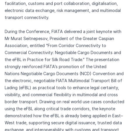
facilitation, customs and port collaboration, digitalisation,
electronic data exchange, risk management, and multimodal
transport connectivity.
During the Conference, FIATA delivered a joint keynote with
Mr Murat Seitnepesov, President of the Greater Caspian
Association, entitled “From Corridor Connectivity to
Commercial Connectivity: Negotiable Cargo Documents and
the eFBL in Practice for Silk Road Trade.” The presentation
strongly reinforced FIATA’s promotion of the United
Nations Negotiable Cargo Documents (NCD) Convention and
the electronic, negotiable FIATA Multimodal Transport Bill of
Lading (eFBL) as practical tools to enhance legal certainty,
visibility, and commercial flexibility in multimodal and cross
border transport. Drawing on real world use cases conducted
using the eFBL along critical trade corridors, the keynote
demonstrated how the eFBL is already being applied in East–
West trade, supporting secure digital issuance, trusted data
exchange, and interoperability with customs and transport