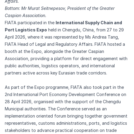
Affairs.
Bottom: Mr Murat Seitnepesov, President of the Greater
Caspian Association.
FIATA participated in the
International Supply Chain and
Port Logistics Expo
held in Chengdu, China, from 27 to 29
April 2026, where it was represented by Ms Andrea Tang,
FIATA Head of Legal and Regulatory Affairs. FIATA hosted a
booth at the Expo, alongside the Greater Caspian
Association, providing a platform for direct engagement with
public authorities, logistics operators, and international
partners active across key Eurasian trade corridors.
As part of the Expo programme, FIATA also took part in the
2nd International Port Economy Development Conference on
28 April 2026, organised with the support of the Chengdu
Municipal authorities. The Conference served as an
implementation oriented forum bringing together government
representatives, customs administrations, ports, and logistics
stakeholders to advance practical cooperation on trade