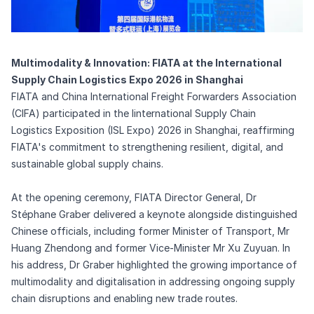
Multimodality & Innovation: FIATA at the International
Supply Chain Logistics Expo 2026 in Shanghai
FIATA and China International Freight Forwarders Association
(CIFA) participated in the Iinternational Supply Chain
Logistics Exposition (ISL Expo) 2026 in Shanghai, reaffirming
FIATA's commitment to strengthening resilient, digital, and
sustainable global supply chains.
At the opening ceremony, FIATA Director General, Dr
Stéphane Graber delivered a keynote alongside distinguished
Chinese officials, including former Minister of Transport, Mr
Huang Zhendong and former Vice-Minister Mr Xu Zuyuan. In
his address, Dr Graber highlighted the growing importance of
multimodality and digitalisation in addressing ongoing supply
chain disruptions and enabling new trade routes.