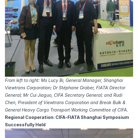
From left to right: Ms Lucy Bi, General Manager, Shanghai
Viewtrans Corporation; Dr Stéphane Graber, FIATA Director
General; Mr Cui Jiaguo, CIFA Secretary General; and Rudi
Chen, President of Viewtrans Corporation and Break Bulk &
General Heavy Cargo Transport Working Committee of CIFA.
Regional Cooperation: CIFA-FIATA Shanghai Symposium
Successfully Held