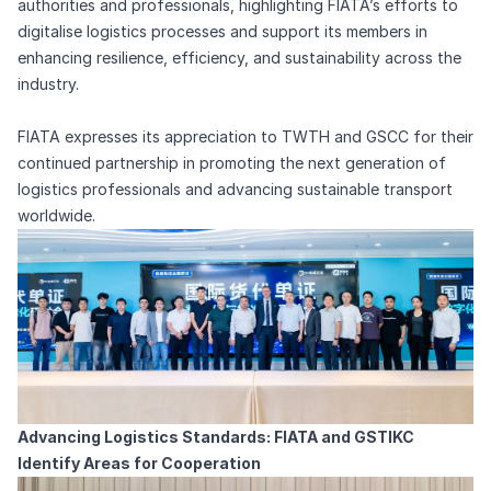
authorities and professionals, highlighting FIATA’s efforts to
digitalise logistics processes and support its members in
enhancing resilience, efficiency, and sustainability across the
industry.
FIATA expresses its appreciation to TWTH and GSCC for their
continued partnership in promoting the next generation of
logistics professionals and advancing sustainable transport
worldwide.
Advancing Logistics Standards: FIATA and GSTIKC
Identify Areas for Cooperation