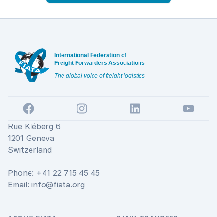
Footer
International Federation of
Freight Forwarders Associations
The global voice of freight logistics
Facebook
Instagram
LinkedIn
YouTube
Rue Kléberg 6
1201 Geneva
Switzerland
Phone: +41 22 715 45 45
Email:
info@fiata.org