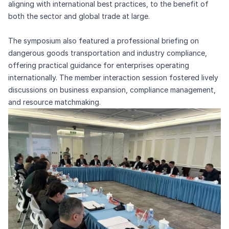
aligning with international best practices, to the benefit of
both the sector and global trade at large.
The symposium also featured a professional briefing on
dangerous goods transportation and industry compliance,
offering practical guidance for enterprises operating
internationally. The member interaction session fostered lively
discussions on business expansion, compliance management,
and resource matchmaking.