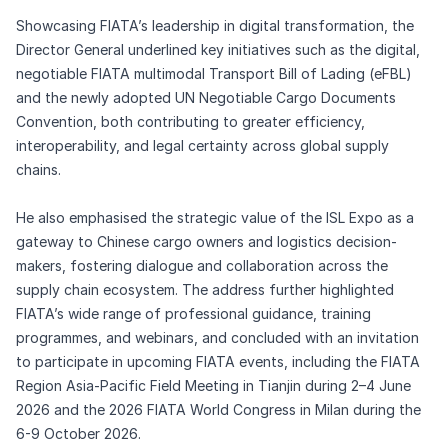
Showcasing FIATA’s leadership in digital transformation, the
Director General underlined key initiatives such as the digital,
negotiable FIATA multimodal Transport Bill of Lading (eFBL)
and the newly adopted UN Negotiable Cargo Documents
Convention, both contributing to greater efficiency,
interoperability, and legal certainty across global supply
chains.
He also emphasised the strategic value of the ISL Expo as a
gateway to Chinese cargo owners and logistics decision-
makers, fostering dialogue and collaboration across the
supply chain ecosystem. The address further highlighted
FIATA’s wide range of professional guidance, training
programmes, and webinars, and concluded with an invitation
to participate in upcoming FIATA events, including the FIATA
Region Asia-Pacific Field Meeting in Tianjin during 2–4 June
2026 and the 2026 FIATA World Congress in Milan during the
6-9 October 2026.