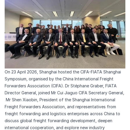
On 23 April 2026, Shanghai hosted the CIFA-FIATA Shanghai
Symposium, organised by the China International Freight
Forwarders Association (CIFA). Dr Stéphane Graber, FIATA
Director General, joined Mr Cui Jiaguo CIFA Secretary General,
Mr Shen Xiaobin, President of the Shanghai International
Freight Forwarders Association, and representatives from
freight forwarding and logistics enterprises across China to
discuss global freight forwarding development, deepen
international cooperation, and explore new industry