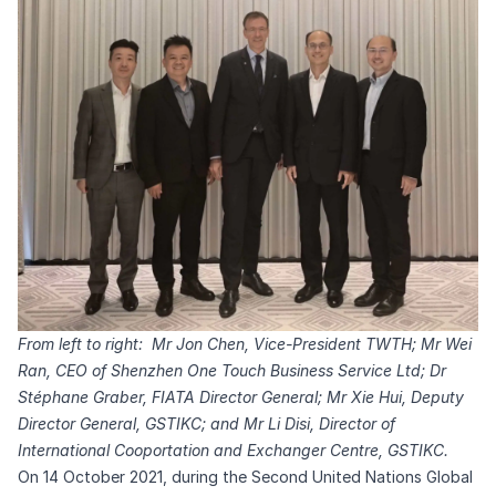
From left to right: Mr Jon Chen, Vice-President TWTH; Mr Wei
Ran, CEO of Shenzhen One Touch Business Service Ltd; Dr
Stéphane Graber, FIATA Director General; Mr Xie Hui, Deputy
Director General, GSTIKC; and Mr Li Disi, Director of
International Cooportation and Exchanger Centre, GSTIKC.
On 14 October 2021, during the Second United Nations Global