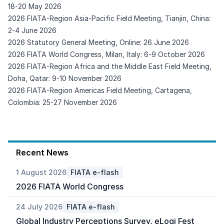
18-20 May 2026
2026 FIATA-Region Asia-Pacific Field Meeting, Tianjin, China:
2-4 June 2026
2026 Statutory General Meeting, Online: 26 June 2026
2026 FIATA World Congress, Milan, Italy: 6-9 October 2026
2026 FIATA-Region Africa and the Middle East Field Meeting,
Doha, Qatar: 9-10 November 2026
2026 FIATA-Region Americas Field Meeting, Cartagena,
Colombia: 25-27 November 2026
Recent News
1 August 2026
FIATA e-flash
2026 FIATA World Congress
24 July 2026
FIATA e-flash
Global Industry Perceptions Survey, eLogi Fest