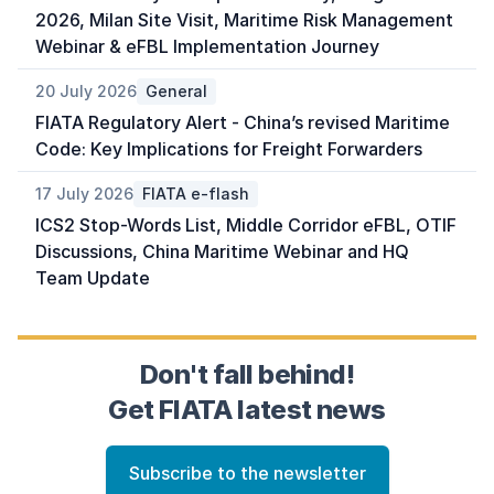
2026, Milan Site Visit, Maritime Risk Management
Webinar & eFBL Implementation Journey
20 July 2026
General
FIATA Regulatory Alert - China’s revised Maritime
Code: Key Implications for Freight Forwarders
17 July 2026
FIATA e-flash
ICS2 Stop-Words List, Middle Corridor eFBL, OTIF
Discussions, China Maritime Webinar and HQ
Team Update
Don't fall behind!
Get FIATA latest news
Subscribe to the newsletter