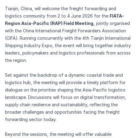
Tianjin, China, will welcome the freight forwarding and
logistics community from 2 to 4 June 2026 for the
FIATA-
Region Asia-Pacific (RAP) Field Meeting,
jointly organised
with the China International Freight Forwarders Association
(CIFA). Running concurrently with the 4th Tianjin International
Shipping Industry Expo, the event will bring together industry
leaders, policymakers and logistics professionals from across
the region.
Set against the backdrop of a dynamic coastal trade and
logistics hub, the meeting will provide a timely platform for
dialogue on the priorities shaping the Asia-Pacific logistics
landscape. Discussions will focus on digital transformation,
supply chain resilience and sustainability, reflecting the
broader challenges and opportunities facing the freight
forwarding sector today.
Beyond the sessions, the meeting will offer valuable