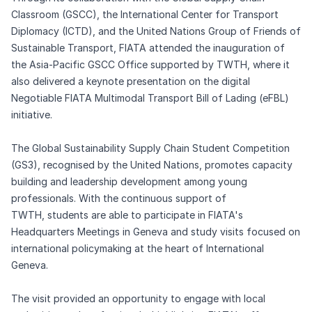
Classroom (GSCC), the International Center for Transport
Diplomacy (ICTD), and the United Nations Group of Friends of
Sustainable Transport, FIATA attended the inauguration of
the Asia-Pacific GSCC Office supported by TWTH, where it
also delivered a keynote presentation on the digital
Negotiable FIATA Multimodal Transport Bill of Lading (eFBL)
initiative.
The Global Sustainability Supply Chain Student Competition
(GS3), recognised by the United Nations, promotes capacity
building and leadership development among young
professionals. With the continuous support of
TWTH, students are able to participate in FIATA's
Headquarters Meetings in Geneva and study visits focused on
international policymaking at the heart of International
Geneva.
The visit provided an opportunity to engage with local