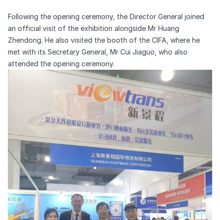
Following the opening ceremony, the Director General joined
an official visit of the exhibition alongside Mr Huang
Zhendong. He also visited the booth of the CIFA, where he
met with its Secretary General, Mr Cui Jiaguo, who also
attended the opening ceremony.