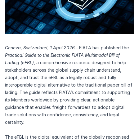
Geneva, Switzerland, 1 April 2026
- FIATA has published the
Practical Guide to the Electronic FIATA Multimodal Bill of
Lading (eFBL)
,
a comprehensive resource designed to help
stakeholders across the global supply chain understand,
adopt, and trust the eFBL as a legally robust and fully
interoperable digital alternative to the traditional paper bill of
lading. The guide reflects FIATA’s commitment to supporting
its Members worldwide by providing clear, actionable
guidance that enables freight forwarders to adopt digital
trade solutions with confidence, consistency, and legal
certainty.
The eFBL is the digital equivalent of the globally recognised