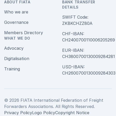
ABOUT FIATA
BANK TRANSFER
DETAILS
Who we are
SWIFT Code:
Governance
ZKBKCHZZ80A
Members Directory
CHF-IBAN:
WHAT WE DO
CH240070011000620526
Advocacy
EUR-IBAN:
CH380070013000928428
Digitalisation
USD-IBAN:
Training
CH2600700130009284303
© 2026 FIATA International Federation of Freight
Forwarders Associations. All Rights Reserved.
Privacy Policy
Logo Policy
Copyright Notice