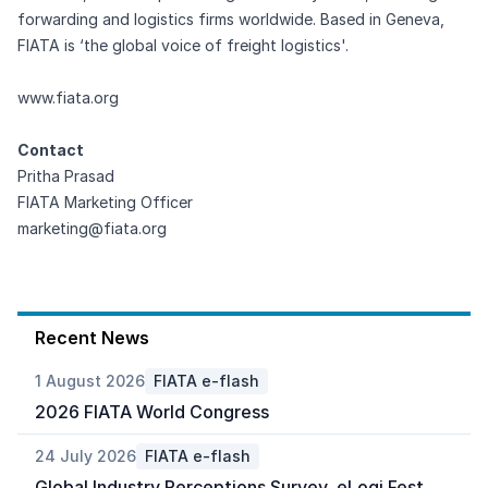
forwarding and logistics firms worldwide. Based in Geneva,
FIATA is ‘the global voice of freight logistics'.
www.fiata.org
Contact
Pritha Prasad
FIATA Marketing Officer
marketing@fiata.org
Recent News
1 August 2026
FIATA e-flash
2026 FIATA World Congress
24 July 2026
FIATA e-flash
Global Industry Perceptions Survey, eLogi Fest