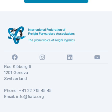
Footer
International Federation of
Freight Forwarders Associations
The global voice of freight logistics
Facebook
Instagram
LinkedIn
YouTube
Rue Kléberg 6
1201 Geneva
Switzerland
Phone: +41 22 715 45 45
Email:
info@fiata.org