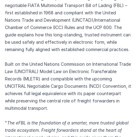
negotiable FIATA Multimodal Transport Bill of Lading (FBL) –
first established in 1968 and compliant with the United
Nations Trade and Development (UNCTAD)/International
Chamber of Commerce (ICC) Rules and the UCP 600. The
guide explains how this long‑standing, trusted instrument can
be used safely and effectively in electronic form, while
remaining fully aligned with established commercial practices.
Built on the United Nations Commission on International Trade
Law (UNCITRAL) Model Law on Electronic Transferable
Records (MLETR) and compatible with the upcoming
UNCITRAL Negotiable Cargo Documents (NCD) Convention, it
achieves full legal equivalence with its paper counterpart
while preserving the central role of freight forwarders in
multimodal transport.
"
The eFBL is the foundation of a smarter, more trusted global
trade ecosystem. Freight forwarders stand at the heart of