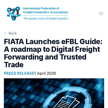
International Federation of
Freight Forwarders Associations
Op
The global voice of freight logistics
Back
FIATA Launches eFBL Guide:
A roadmap to Digital Freight
Forwarding and Trusted
Trade
PRESS RELEASE
1 April 2026