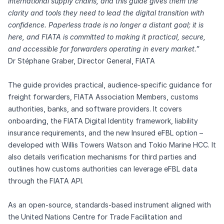
international supply chains, and this guide gives them the
clarity and tools they need to lead the digital transition with
confidence. Paperless trade is no longer a distant goal; it is
here, and FIATA is committed to making it practical, secure,
and accessible for forwarders operating in every market.”
Dr Stéphane Graber, Director General, FIATA
The guide provides practical, audience-specific guidance for
freight forwarders, FIATA Association Members, customs
authorities, banks, and software providers. It covers
onboarding, the FIATA Digital Identity framework, liability
insurance requirements, and the new Insured eFBL option –
developed with Willis Towers Watson and Tokio Marine HCC. It
also details verification mechanisms for third parties and
outlines how customs authorities can leverage eFBL data
through the FIATA API.
As an open-source, standards-based instrument aligned with
the United Nations Centre for Trade Facilitation and