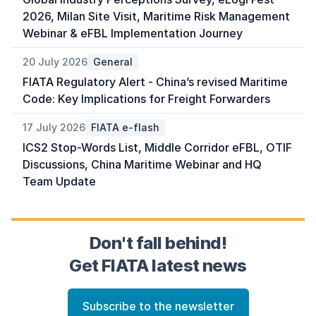
2026, Milan Site Visit, Maritime Risk Management
Webinar & eFBL Implementation Journey
20 July 2026
General
FIATA Regulatory Alert - China’s revised Maritime
Code: Key Implications for Freight Forwarders
17 July 2026
FIATA e-flash
ICS2 Stop-Words List, Middle Corridor eFBL, OTIF
Discussions, China Maritime Webinar and HQ
Team Update
Don't fall behind!
Get FIATA latest news
Subscribe to the newsletter