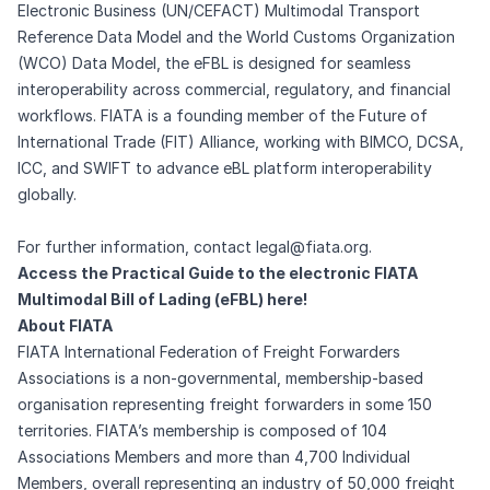
Electronic Business (UN/CEFACT) Multimodal Transport
Reference Data Model and the World Customs Organization
(WCO) Data Model, the eFBL is designed for seamless
interoperability across commercial, regulatory, and financial
workflows. FIATA is a founding member of the Future of
International Trade (FIT) Alliance, working with BIMCO, DCSA,
ICC, and SWIFT to advance eBL platform interoperability
globally.
For further information, contact
legal@fiata.org
.
Access the Practical Guide to the electronic FIATA
Multimodal Bill of Lading (eFBL) here!
About FIATA
FIATA International Federation of Freight Forwarders
Associations is a non-governmental, membership-based
organisation representing freight forwarders in some 150
territories. FIATA’s membership is composed of 104
Associations Members and more than 4,700 Individual
Members, overall representing an industry of 50,000 freight