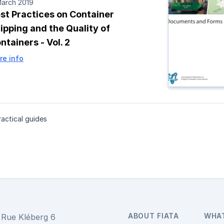
March 2019
st Practices on Container
ipping and the Quality of
ntainers - Vol. 2
re info
actical guides
ABOUT FIATA
WHA
Rue Kléberg 6