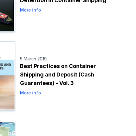
Detention in Container Shipping
More info
5 March 2019
Best Practices on Container
Shipping and Deposit (Cash
Guarantees) - Vol. 3
More info