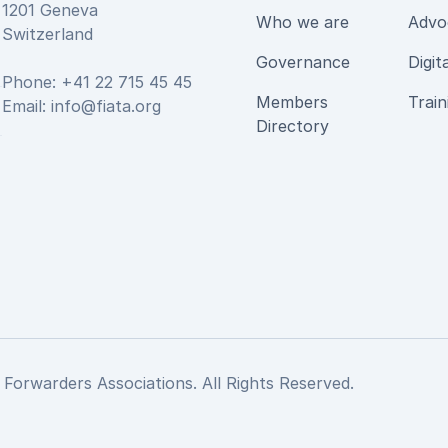
1201 Geneva
Who we are
Advo
Switzerland
Governance
Digit
Phone: +41 22 715 45 45
Members
Train
Email:
info@fiata.org
be
Directory
 Forwarders Associations. All Rights Reserved.