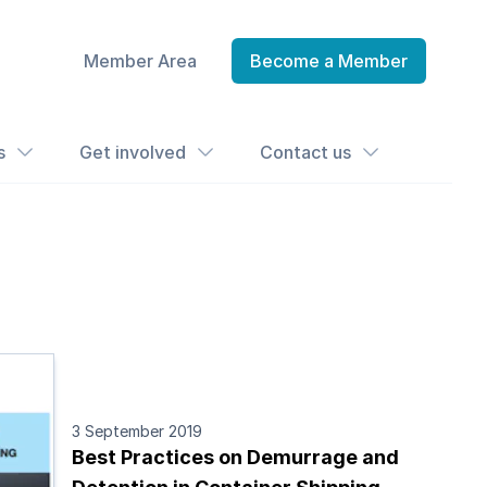
Member Area
Become a Member
s
Get involved
Contact us
3 September 2019
Best Practices on Demurrage and