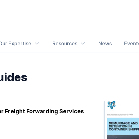
Our Expertise
Resources
News
Event
uides
or Freight Forwarding Services