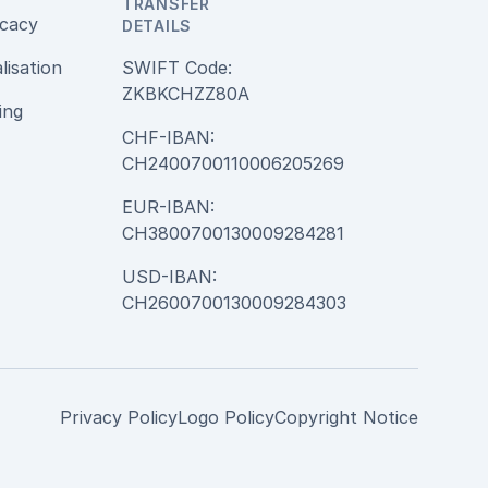
TRANSFER
cacy
DETAILS
alisation
SWIFT Code:
ZKBKCHZZ80A
ing
CHF-IBAN:
CH2400700110006205269
EUR-IBAN:
CH3800700130009284281
USD-IBAN:
CH2600700130009284303
Privacy Policy
Logo Policy
Copyright Notice