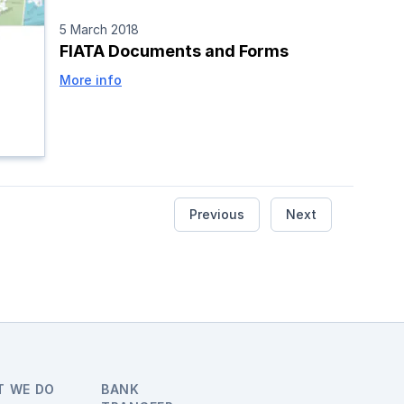
5 March 2018
FIATA Documents and Forms
More info
Previous
Next
T WE DO
BANK