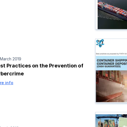
 March 2019
st Practices on the Prevention of
bercrime
re info