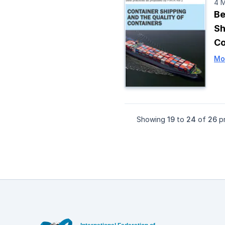
4 
Be
Sh
Co
Mo
Showing
19
to
24
of
26
pr
Footer