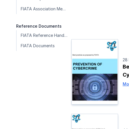
FIATA Association Member Publications
Reference Documents
FIATA Reference Handbook
FIATA Documents
28
Be
Cy
Mo