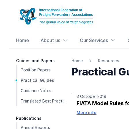
International Federation of
Freight Forwarders Associations
The global voice of freight logistics
Home
About us
Our Services
Guides and Papers
Home
Resources
Practical G
Position Papers
Practical Guides
Guidance Notes
3 October 2019
Translated Best Practice Guides
FIATA Model Rules f
More info
Publications
Annual Reports