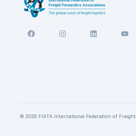
International Federation of
Freight Forwarders Associations
The global voice of freight logistics
Facebook
Instagram
LinkedIn
YouTu
© 2026 FIATA International Federation of Freight