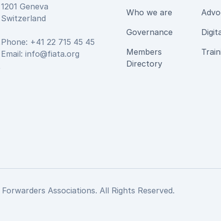
1201 Geneva
Who we are
Advo
Switzerland
Governance
Digit
Phone: +41 22 715 45 45
Members
Train
Email:
info@fiata.org
be
Directory
 Forwarders Associations. All Rights Reserved.