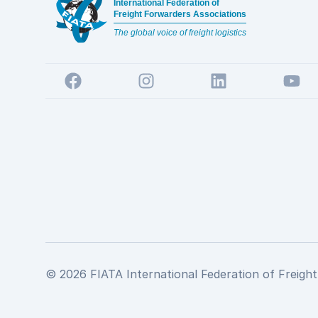
International Federation of
Freight Forwarders Associations
The global voice of freight logistics
Facebook
Instagram
LinkedIn
YouTu
© 2026 FIATA International Federation of Freight