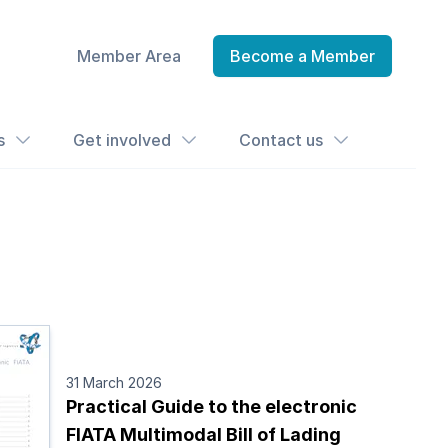
Member Area
Become a Member
s
Get involved
Contact us
31 March 2026
Practical Guide to the electronic
FIATA Multimodal Bill of Lading