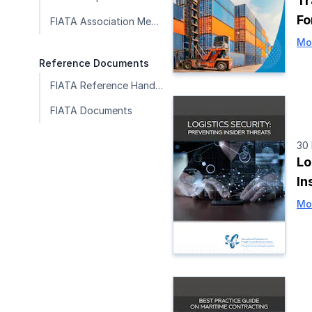
Tr
F
FIATA Association Member Publications
Mo
Reference Documents
FIATA Reference Handbook
FIATA Documents
30
Lo
In
Mo