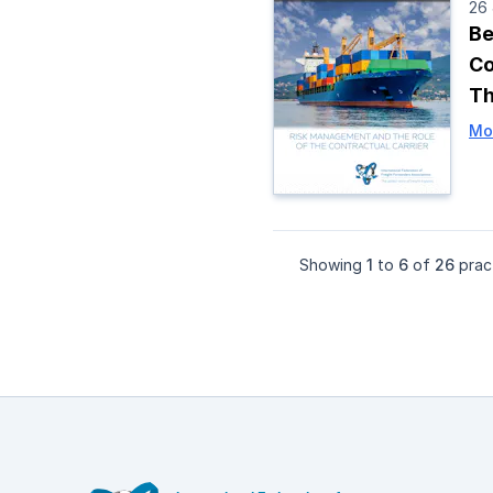
26
Be
Co
Th
Mo
Showing
1
to
6
of
26
pract
Footer