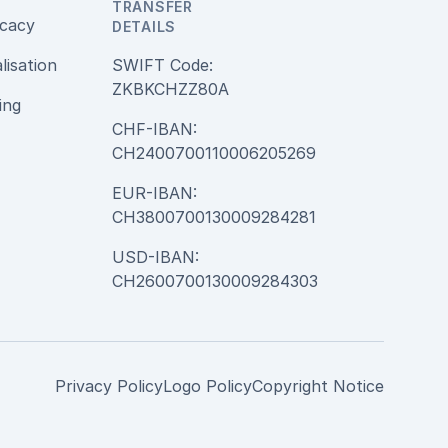
TRANSFER
cacy
DETAILS
alisation
SWIFT Code:
ZKBKCHZZ80A
ing
CHF-IBAN:
CH2400700110006205269
EUR-IBAN:
CH3800700130009284281
USD-IBAN:
CH2600700130009284303
Privacy Policy
Logo Policy
Copyright Notice