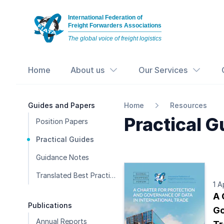
International Federation of
Freight Forwarders Associations
The global voice of freight logistics
Home
About us
Our Services
Guides and Papers
Home
Resources
Practical G
Position Papers
Practical Guides
Guidance Notes
Translated Best Practice Guides
1 A
A 
Publications
Go
Annual Reports