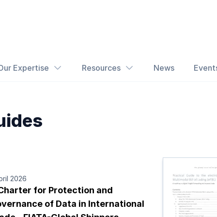
Our Expertise
Resources
News
Event
uides
pril 2026
Charter for Protection and
vernance of Data in International