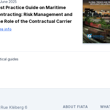
 June 2025
st Practice Guide on Maritime
ntracting: Risk Management and
e Role of the Contractual Carrier
re info
ical guides
ABOUT FIATA
WHA
Rue Kléberg 6