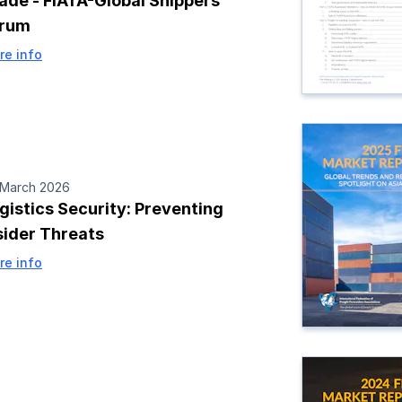
ade - FIATA-Global Shippers
orum
re info
 March 2026
gistics Security: Preventing
sider Threats
re info