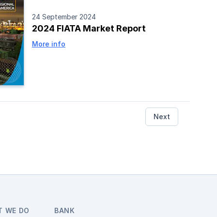
24 September 2024
2024 FIATA Market Report
More info
Next
T WE DO
BANK