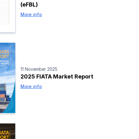
(eFBL)
More info
11 November 2025
2025 FIATA Market Report
More info