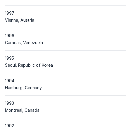
1997
Place
Vienna, Austria
1996
Place
Caracas, Venezuela
1995
Place
Seoul, Republic of Korea
1994
Place
Hamburg, Germany
1993
Place
Montreal, Canada
1992