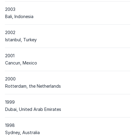
2003
Place
Bali, Indonesia
2002
Place
Istanbul, Turkey
2001
Place
Cancun, Mexico
2000
Place
Rotterdam, the Netherlands
1999
Place
Dubai, United Arab Emirates
1998
Place
Sydney, Australia