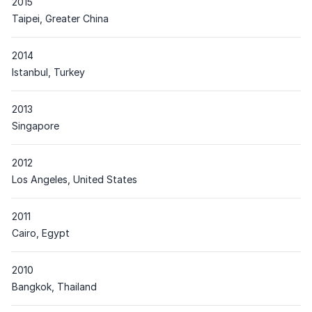
2015
Place
Taipei, Greater China
2014
Place
Istanbul, Turkey
2013
Place
Singapore
2012
Place
Los Angeles, United States
2011
Place
Cairo, Egypt
2010
Place
Bangkok, Thailand