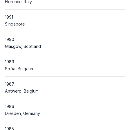
Place
Florence, Italy
1991
Place
Singapore
1990
Place
Glasgow, Scotland
1989
Place
Sofia, Bulgaria
1987
Place
Antwerp, Belgium
1986
Place
Dresden, Germany
1985