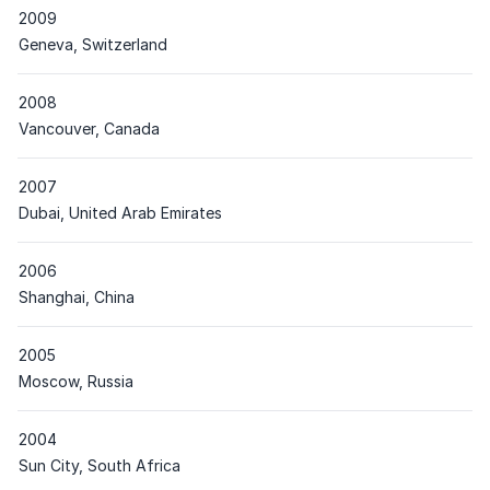
2009
Place
Geneva, Switzerland
2008
Place
Vancouver, Canada
2007
Place
Dubai, United Arab Emirates
2006
Place
Shanghai, China
2005
Place
Moscow, Russia
2004
Place
Sun City, South Africa