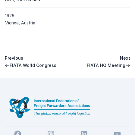
1926
Place
Vienna, Austria
Previous
Next
FIATA World Congress
FIATA HQ Meeting
Footer
International Federation of
Freight Forwarders Associations
The global voice of freight logistics
Facebook
Instagram
LinkedIn
YouTube