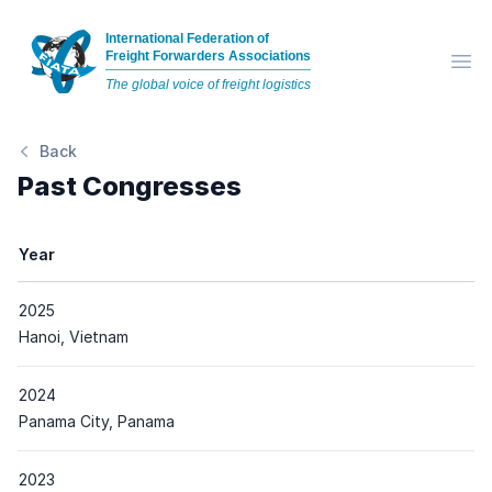
International Federation of
Freight Forwarders Associations
Op
The global voice of freight logistics
Back
Past Congresses
Year
2025
Place
Hanoi, Vietnam
2024
Place
Panama City, Panama
2023