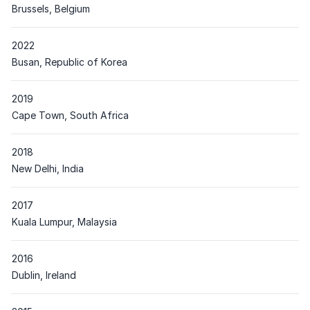
Place
Brussels, Belgium
2022
Place
Busan, Republic of Korea
2019
Place
Cape Town, South Africa
2018
Place
New Delhi, India
2017
Place
Kuala Lumpur, Malaysia
2016
Place
Dublin, Ireland