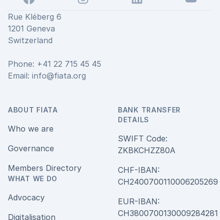
Rue Kléberg 6
1201 Geneva
Switzerland
Phone: +41 22 715 45 45
Email:
info@fiata.org
ABOUT FIATA
BANK TRANSFER
DETAILS
Who we are
SWIFT Code:
Governance
ZKBKCHZZ80A
Members Directory
CHF-IBAN:
WHAT WE DO
CH240070011000620526
Advocacy
EUR-IBAN:
CH380070013000928428
Digitalisation