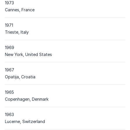
1973
Place
Cannes, France
1971
Place
Trieste, Italy
1969
Place
New York, United States
1967
Place
Opatija, Croatia
1965
Place
Copenhagen, Denmark
1963
Place
Lucerne, Switzerland