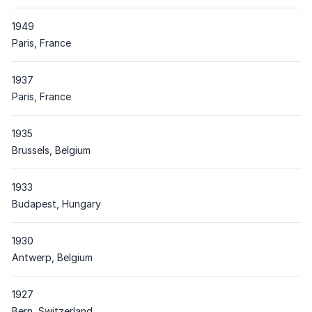
1949
Place
Paris, France
1937
Place
Paris, France
1935
Place
Brussels, Belgium
1933
Place
Budapest, Hungary
1930
Place
Antwerp, Belgium
1927
Place
Bern, Switzerland