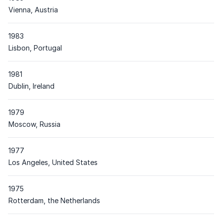
Place
Vienna, Austria
1983
Place
Lisbon, Portugal
1981
Place
Dublin, Ireland
1979
Place
Moscow, Russia
1977
Place
Los Angeles, United States
1975
Place
Rotterdam, the Netherlands