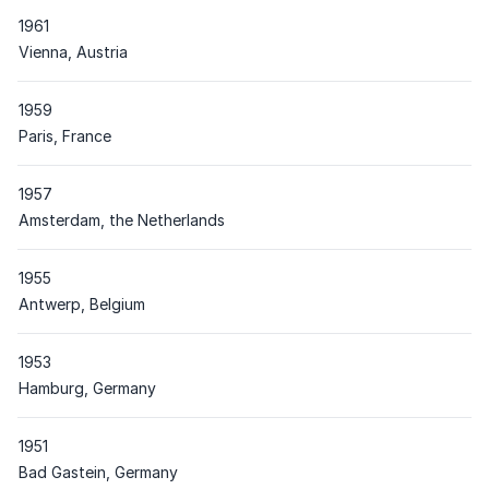
1961
Place
Vienna, Austria
1959
Place
Paris, France
1957
Place
Amsterdam, the Netherlands
1955
Place
Antwerp, Belgium
1953
Place
Hamburg, Germany
1951
Place
Bad Gastein, Germany