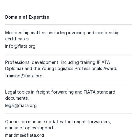
Domain of Expertise
Membership matters, including invocing and membership
certificates.
Dedicated email address
info@fiata.org
(
please click on the respective email
)
Professional development, including training (FIATA
Diploma) and the Young Logistics Professionals Award.
Dedicated email address
training@fiata.org
(
please click on the respective email
)
Legal topics in freight forwarding and FIATA standard
documents.
Dedicated email address
legal@fiata.org
(
please click on the respective email
)
Queries on maritime updates for freight forwarders,
maritime topics support.
Dedicated email address
maritime@fiata.org