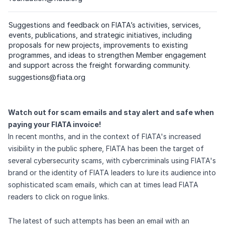
(
please click on the respective email
)
Suggestions and feedback on FIATA’s activities, services,
events, publications, and strategic initiatives, including
proposals for new projects, improvements to existing
programmes, and ideas to strengthen Member engagement
and support across the freight forwarding community.
Dedicated email address
suggestions@fiata.org
(
please click on the respective email
)
Watch out for scam emails and stay alert and safe when
paying your FIATA invoice!
In recent months, and in the context of FIATA's increased
visibility in the public sphere, FIATA has been the target of
several cybersecurity scams, with cybercriminals using FIATA's
brand or the identity of FIATA leaders to lure its audience into
sophisticated scam emails, which can at times lead FIATA
readers to click on rogue links.
The latest of such attempts has been an email with an