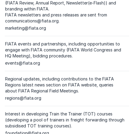
(FIATA Review, Annual Report, Newsletter(e-Flash)) and
branding within FIATA.
FIATA newsletters and press releases are sent from
communications@fiata.org
.
Dedicated email address
marketing@fiata.org
(
please click on the respective email
)
FIATA events and partnerships, including opportunities to
engage with FIATA community (FIATA World Congress and
HQ Meeting), bidding procedures.
Dedicated email address
events@fiata.org
(
please click on the respective email
)
Regional updates, including contributions to the FIATA
Regions latest news section on FIATA website, queries
about FIATA Regional Field Meetings.
Dedicated email address
regions@fiata.org
(
please click on the respective email
)
Interest in developing Train the Trainer (TOT) courses
(developing a pool of trainers in freight forwarding through
subsidised TOT training courses).
Dedicated email address
foundation@fiata.org