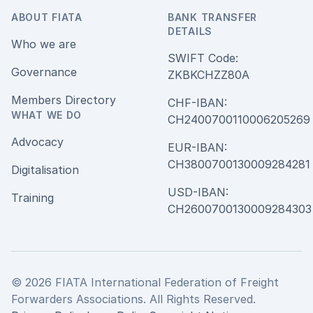
ABOUT FIATA
BANK TRANSFER
DETAILS
Who we are
SWIFT Code:
Governance
ZKBKCHZZ80A
Members Directory
CHF-IBAN:
WHAT WE DO
CH240070011000620526
Advocacy
EUR-IBAN:
CH380070013000928428
Digitalisation
USD-IBAN:
Training
CH2600700130009284303
© 2026 FIATA International Federation of Freight
Forwarders Associations. All Rights Reserved.