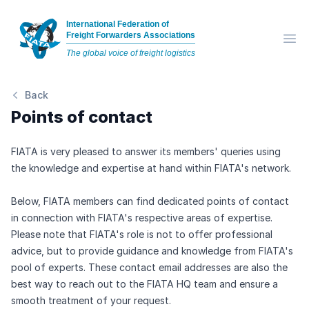
International Federation of
Freight Forwarders Associations
Op
The global voice of freight logistics
Back
Points of contact
FIATA is very pleased to answer its members' queries using
the knowledge and expertise at hand within FIATA's network.
Below, FIATA members can find dedicated points of contact
in connection with FIATA's respective areas of expertise.
Please note that FIATA's role is not to offer professional
advice, but to provide guidance and knowledge from FIATA's
pool of experts. These contact email addresses are also the
best way to reach out to the FIATA HQ team and ensure a
smooth treatment of your request.