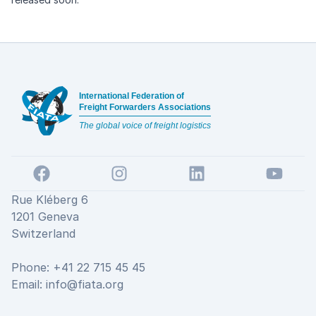
Footer
International Federation of
Freight Forwarders Associations
The global voice of freight logistics
Facebook
Instagram
LinkedIn
YouTube
Rue Kléberg 6
1201 Geneva
Switzerland
Phone: +41 22 715 45 45
Email:
info@fiata.org