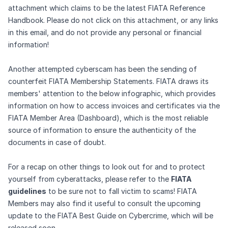
attachment which claims to be the latest FIATA Reference
Handbook. Please do not click on this attachment, or any links
in this email, and do not provide any personal or financial
information!
Another attempted cyberscam has been the sending of
counterfeit FIATA Membership Statements. FIATA draws its
members' attention to the below infographic, which provides
information on how to access invoices and certificates via the
FIATA Member Area (Dashboard), which is the most reliable
source of information to ensure the authenticity of the
documents in case of doubt.
For a recap on other things to look out for and to protect
yourself from cyberattacks, please refer to the
FIATA
guidelines
to be sure not to fall victim to scams! FIATA
Members may also find it useful to consult the upcoming
update to the FIATA Best Guide on Cybercrime, which will be
released soon.