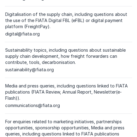
(
please click on the respective email
)
Digitalisation of the supply chain, including questions about
the use of the FIATA Digital FBL (eFBL) or digital payment
platform (FreightPay).
Dedicated email address
digital@fiata.org
(
please click on the respective email
)
Sustainability topics, including questions about sustainable
supply chain development, how freight forwarders can
contribute, tools, decarbonisation.
Dedicated email address
sustainability@fiata.org
(
please click on the respective email
)
Media and press queries, including questions linked to FIATA
publications (FIATA Review, Annual Report, Newsletter(e-
Flash)).
Dedicated email address
communications@fiata.org
(
please click on the respective email
)
For enquiries related to marketing initiatives, partnerships
opportunities, sponsorship opportunities, Media and press
queries, including questions linked to FIATA publications